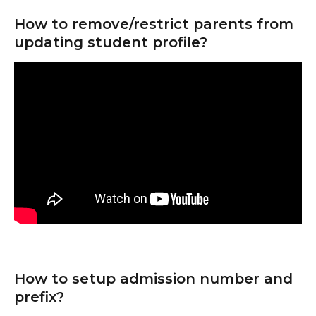
How to remove/restrict parents from 
updating student profile?
How to setup admission number and 
prefix?