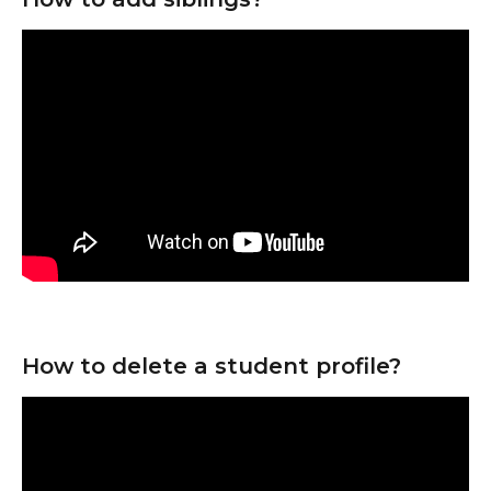
How to delete a student profile?