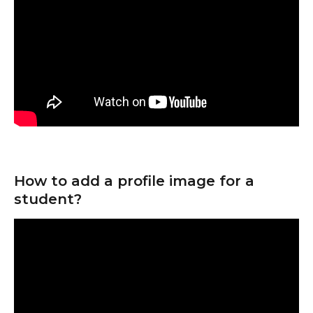
How to add a profile image for a 
student?