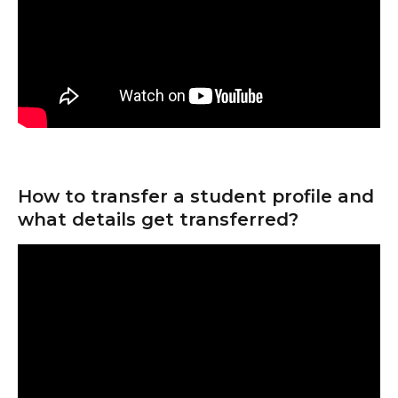
How to transfer a student profile and 
what details get transferred?