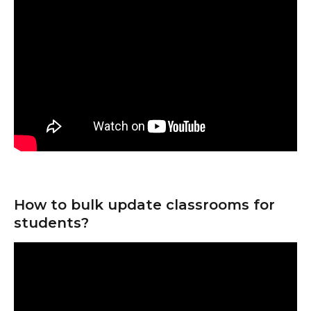
How to bulk update classrooms for 
students?