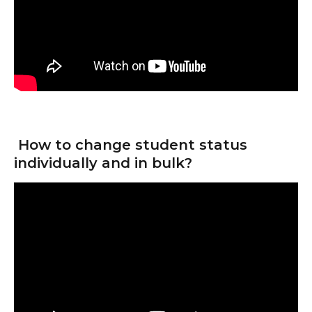
 How to change student status 
individually and in bulk?