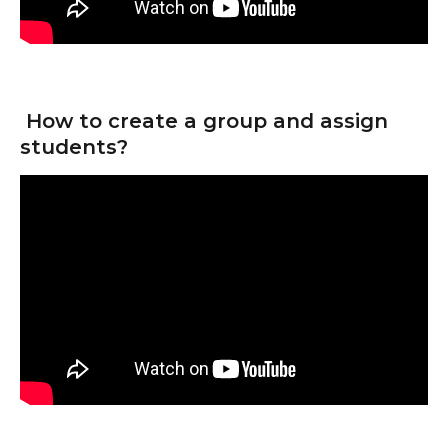
 How to create a group and assign 
students?