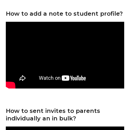
How to add a note to student profile?
How to sent invites to parents 
individually an in bulk?