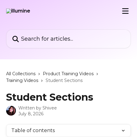
Skip to main content
Search for articles...
All Collections
Product Training Videos
Training Videos
Student Sections
Student Sections
Written by
Shivee
July 8, 2026
Table of contents