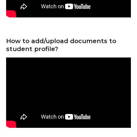
How to add/upload documents to 
student profile?