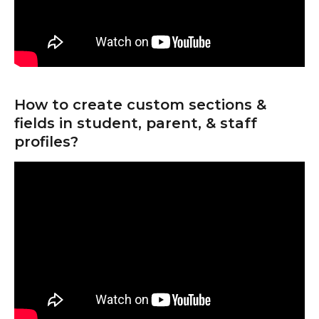
How to create custom sections & 
fields in student, parent, & staff 
profiles?