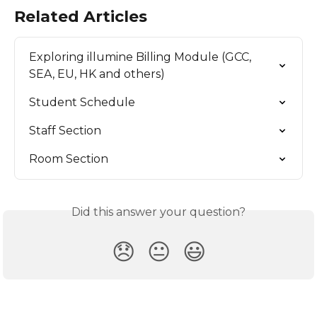
Related Articles
Exploring illumine Billing Module (GCC, 
SEA, EU, HK and others)
Student Schedule
Staff Section
Room Section
Did this answer your question?
😞
😐
😃