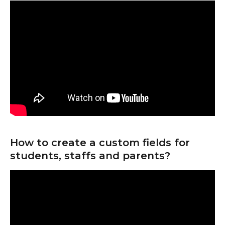
How to create a custom fields for 
students, staffs and parents?