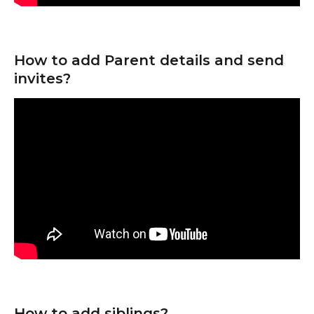
How to add Parent details and send 
invites?
How to add siblings?