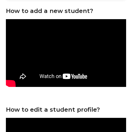
How to add a new student?
How to edit a student profile?