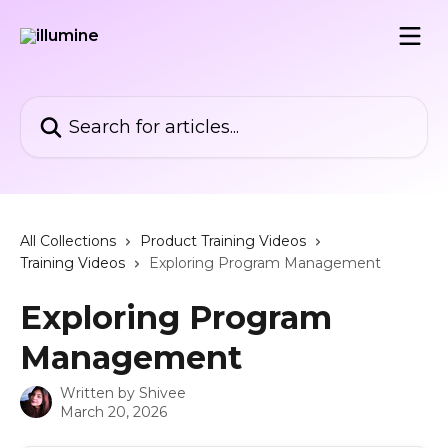
Skip to main content
Search for articles...
All Collections
Product Training Videos
Training Videos
Exploring Program Management
Exploring Program
Management
Written by
Shivee
March 20, 2026