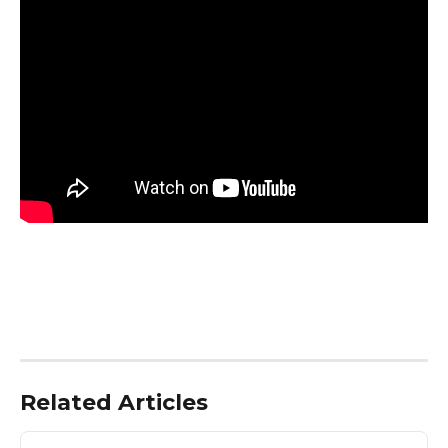
Related Articles