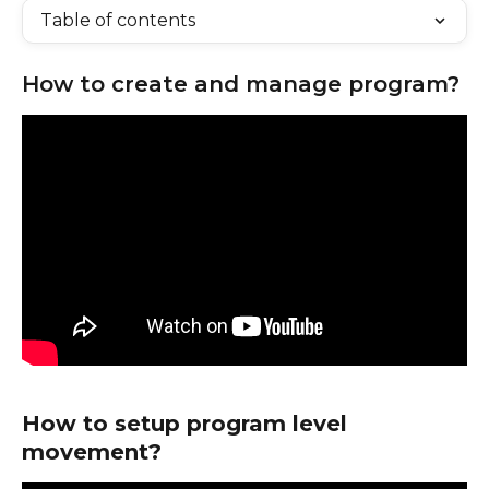
Table of contents
How to create and manage program?
How to setup program level 
movement?