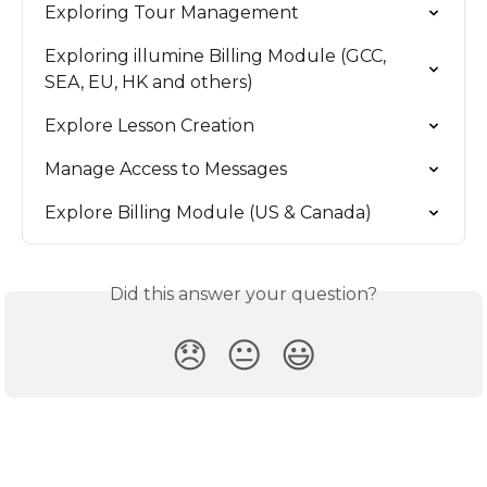
Exploring Tour Management
Exploring illumine Billing Module (GCC, 
SEA, EU, HK and others)
Explore Lesson Creation
Manage Access to Messages
Explore Billing Module (US & Canada)
Did this answer your question?
😞
😐
😃