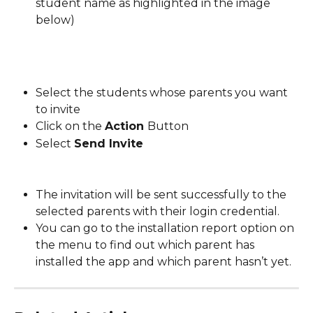
student name as highlighted in the image 
below)
Select the students whose parents you want 
to invite
Click on the 
Action 
Button
Select 
Send Invite
The invitation will be sent successfully to the 
selected parents with their login credential.
You can go to the installation report option on 
the menu to find out which parent has 
installed the app and which parent hasn’t yet.