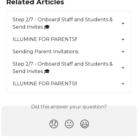
Related Articles
Step 2/7 - Onboard Staff and Students & 
Send Invites 🎓
ILLUMINE FOR PARENTS!!
Sending Parent Invitations.
Step 2/7 - Onboard Staff and Students & 
Send Invites 🎓
ILLUMINE FOR PARENTS!!
Did this answer your question?
😞
😐
😃