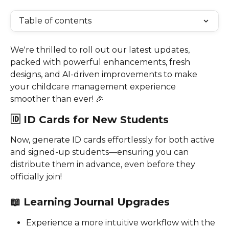
Table of contents
We're thrilled to roll out our latest updates, 
packed with powerful enhancements, fresh 
designs, and AI-driven improvements to make 
your childcare management experience 
smoother than ever! 🎉
🆔 
ID Cards for New Students
Now, generate ID cards effortlessly for both active 
and signed-up students—ensuring you can 
distribute them in advance, even before they 
officially join!
📖 
Learning Journal Upgrades
Experience a more intuitive workflow with the 