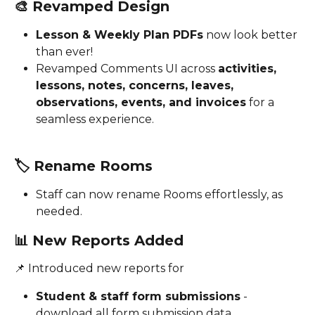
🎨 
Revamped Design
Lesson & Weekly Plan PDFs
 now look better 
than ever!
Revamped Comments UI across 
activities, 
lessons, notes, concerns, leaves, 
observations, events, and invoices
 for a 
seamless experience.
🏷️ 
Rename Rooms
Staff can now rename Rooms effortlessly, as 
needed.
📊 
New Reports Added
📌 Introduced new reports for 
Student & staff form submissions
 - 
download all form submission data