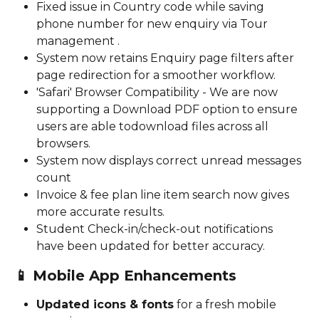
Fixed issue in Country code while saving 
phone number for new enquiry via Tour 
management . 
System now retains Enquiry page filters after 
page redirection for a smoother workflow.
'Safari' Browser Compatibility - We are now 
supporting a Download PDF option to ensure 
users are able todownload files across all 
browsers. 
System now displays correct unread messages 
count
Invoice & fee plan line item search now gives 
more accurate results.
Student Check-in/check-out notifications 
have been updated for better accuracy.
📱 
Mobile App Enhancements
Updated icons & fonts
 for a fresh mobile 