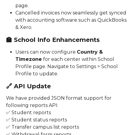
page.
Cancelled invoices now seamlessly get synced 
with accounting software such as QuickBooks 
& Xero. 
🏫 
School Info Enhancements
Users can now configure 
Country & 
Timezone
 for each center within School 
Profile page. Navigate to Settings > School 
Profile to update. 
🔗 
API Update
We have provided JSON format support for 
following reports API:
✅ Student reports
✅ Student status reports
✅ Transfer campus list reports
✅ Withdrawal form reports