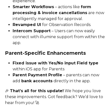
experience.
Smarter Workflows
 – actions like 
form 
processing & invoice cancellations
 are now 
intelligently managed for approval.
Revamped UI
 for Observation Records.
Intercom Support
 – Users can now easily 
connect with illumine support from within the 
app.
Parent-Specific Enhancements
Fixed issue with Yes/No input Field type 
within iOS app for Parents 
Parent Payment Profile
 – parents can now 
add 
bank accounts
 directly in the app.
🎉 
That’s all for this update!
 We hope you love 
these improvements. Got feedback? We’d love to 
hear from you! 🚀