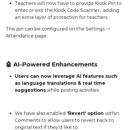
Teachers will now have to provide Kiosk Pin to 
enter or exit the Kiosk Code Scanner,  adding 
an extra layer of protection for teachers.
This pin can be configured on the Settings -> 
Attendance page. 
🤖 
AI-Powered Enhancements
Users can now leverage AI features such 
as language translations & real time 
suggestions
 while posting activities. 
We have also enabled 
'Revert' option 
within 
Comments to allow users to revert back to 
original text if they'd like to.