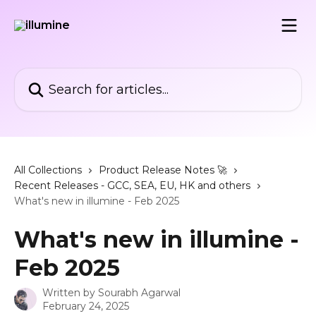
Skip to main content
Search for articles...
All Collections
Product Release Notes 🚀
Recent Releases - GCC, SEA, EU, HK and others
What's new in illumine - Feb 2025
What's new in illumine -
Feb 2025
Written by
Sourabh Agarwal
February 24, 2025