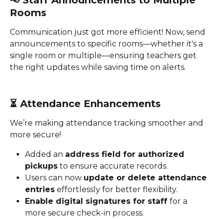
📢 
Staff Announcements to Multiple 
Rooms
Communication just got more efficient! Now, send 
announcements to specific rooms—whether it's a 
single room or multiple—ensuring teachers get 
the right updates while saving time on alerts.
⏳ 
Attendance Enhancements
We’re making attendance tracking smoother and 
more secure!
Added an 
address field for authorized 
pickups
 to ensure accurate records.
Users can now 
update or delete attendance 
entries
 effortlessly for better flexibility.
Enable digital signatures for staff 
for a 
more secure check-in process.