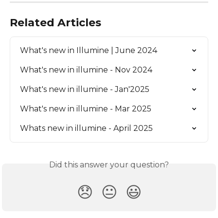
Related Articles
What's new in Illumine | June 2024
What's new in illumine - Nov 2024
What's new in illumine - Jan'2025
What's new in illumine - Mar 2025
Whats new in illumine - April 2025
Did this answer your question?
😞
😐
😃