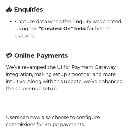
📥 
Enquiries
Capture data when the Enquiry was created 
using the 
"Created On" field
 for better 
tracking.
💳 
Online Payments
We’ve revamped the UI for Payment Gateway 
integration, making setup smoother and more 
intuitive. Along with this update, we’ve enhanced 
the CC Avenue setup. 
Users can now also choose to configure 
commissions for Stripe payments.