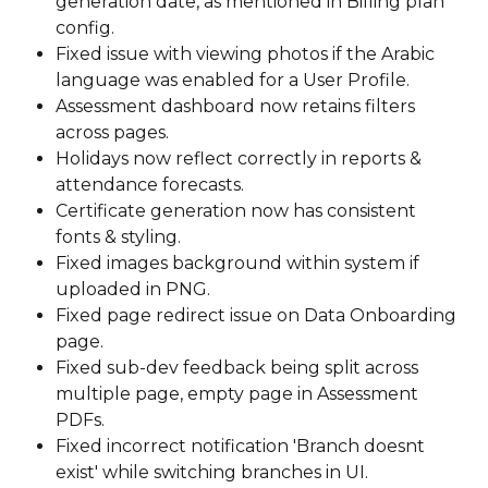
generation date, as mentioned in Billing plan 
config. 
Fixed issue with viewing photos if the Arabic 
language was enabled for a User Profile. 
Assessment dashboard now retains filters 
across pages. 
Holidays now reflect correctly in reports & 
attendance forecasts.
Certificate generation now has consistent 
fonts & styling.
Fixed images background within system if 
uploaded in PNG. 
Fixed page redirect issue on Data Onboarding 
page.
Fixed sub-dev feedback being split across 
multiple page, empty page in Assessment 
PDFs. 
Fixed incorrect notification 'Branch doesnt 
exist' while switching branches in UI. 