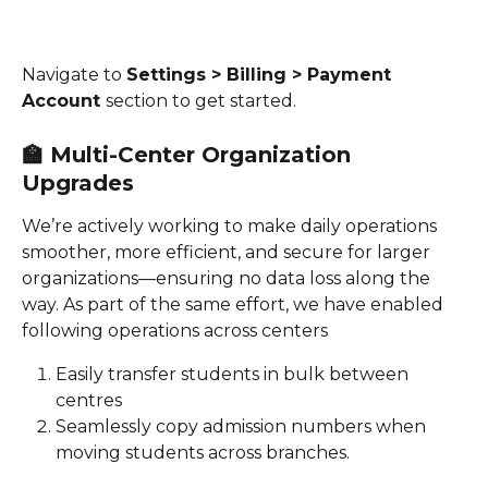
Navigate to 
Settings > Billing > Payment 
Account 
section to get started. 
🏫 
Multi-Center Organization 
Upgrades
We’re actively working to make daily operations 
smoother, more efficient, and secure for larger 
organizations—ensuring no data loss along the 
way. As part of the same effort, we have enabled 
following operations across centers 
Easily transfer students in bulk between 
centres 
Seamlessly copy admission numbers when 
moving students across branches.