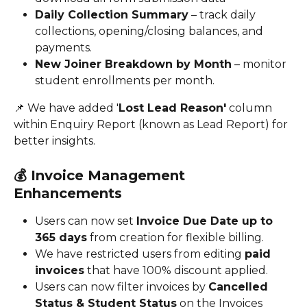
Daily Collection Summary
 – track daily 
collections, opening/closing balances, and 
payments.
New Joiner Breakdown by Month
 – monitor 
student enrollments per month.
📌 We have added '
Lost Lead Reason'
 column 
within Enquiry Report (known as Lead Report) for 
better insights.
💰 
Invoice Management 
Enhancements
Users can now set 
Invoice Due Date up to 
365 days
 from creation for flexible billing.
We have restricted users from editing 
paid 
invoices
 that have 100% discount applied.
Users can now filter invoices by 
Cancelled 
Status & Student Status
 on the Invoices 