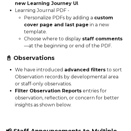
new Learning Journey UI
.
Learning Journal PDF - 
Personalize PDFs by adding a 
custom 
cover page and last page
 in a new 
template. 
Choose where to display 
staff comments
—at the beginning or end of the PDF.
📓 
Observations 
We have introduced 
advanced filters
 to sort 
Observation records by developmental area 
or staff-only observatios.
Filter Observation Reports
 entries for 
observation, reflection, or concern for better 
insights as shown below. 