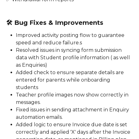
🛠️ 
Bug Fixes & Improvements
Improved activity posting flow to guarantee 
speed and reduce failure.s 
Resolved issues in syncing form submission 
data with Student profile information ( as well 
as Enquiries)
Added check to ensure separate details are 
entered for parents while onboarding 
students 
Teacher profile images now show correctly in 
messages.
Fixed issues in sending attachment in Enquiry 
automation emails. 
Added logic to ensure Invoice due date is set 
correctly and applied 'X' days after the Invoice 