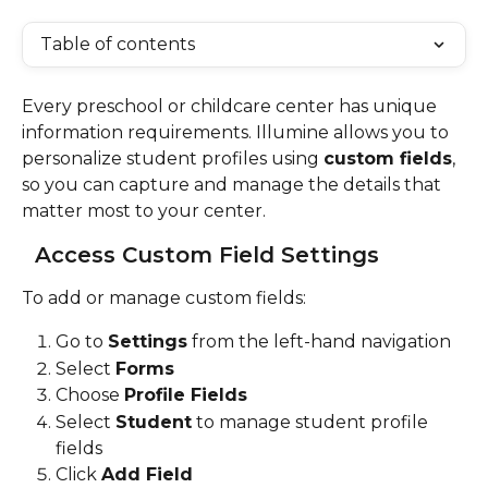
Table of contents
Every preschool or childcare center has unique 
information requirements. Illumine allows you to 
personalize student profiles using 
custom fields
, 
so you can capture and manage the details that 
matter most to your center.
Access Custom Field Settings
To add or manage custom fields:
Go to 
Settings
 from the left-hand navigation
Select 
Forms
Choose 
Profile Fields
Select 
Student
 to manage student profile 
fields
Click 
Add Field