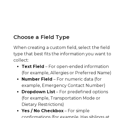
Choose a Field Type
When creating a custom field, select the field 
type that best fits the information you want to 
collect:
Text Field
 – For open-ended information 
(for example, Allergies or Preferred Name)
Number Field
 – For numeric data (for 
example, Emergency Contact Number)
Dropdown List
 – For predefined options 
(for example, Transportation Mode or 
Dietary Restrictions)
Yes / No Checkbox
 – For simple 
confirmations (for example, Has siblings at 