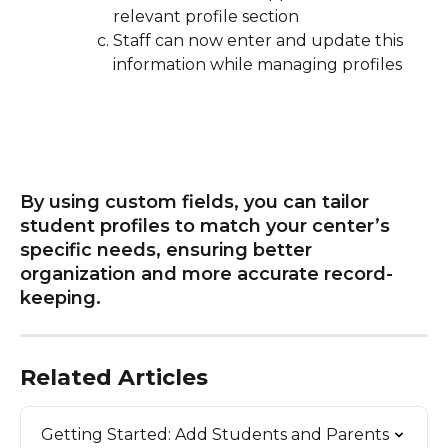
relevant profile section
Staff can now enter and update this 
information while managing profiles
By using custom fields, you can tailor 
student profiles to match your center’s 
specific needs, ensuring better 
organization and more accurate record-
keeping. 
Related Articles
Getting Started: Add Students and Parents