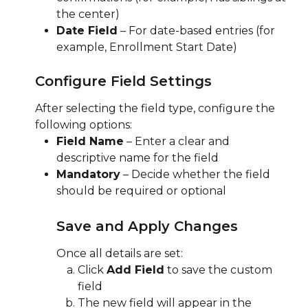
the center)
Date Field
 – For date-based entries (for 
example, Enrollment Start Date)
Configure Field Settings
After selecting the field type, configure the 
following options:
Field Name
 – Enter a clear and 
descriptive name for the field
Mandatory
 – Decide whether the field 
should be required or optional
Save and Apply Changes
Once all details are set:
Click 
Add Field
 to save the custom 
field
The new field will appear in the 