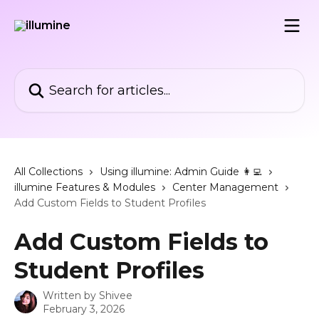
Skip to main content
Search for articles...
All Collections
Using illumine: Admin Guide 👩‍💻
illumine Features & Modules
Center Management
Add Custom Fields to Student Profiles
Add Custom Fields to
Student Profiles
Written by
Shivee
February 3, 2026