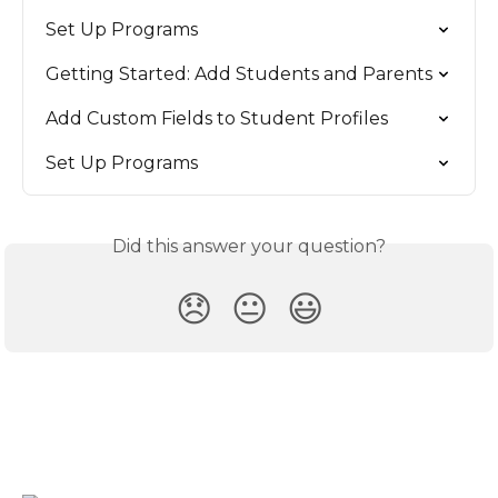
Set Up Programs
Getting Started: Add Students and Parents
Add Custom Fields to Student Profiles
Set Up Programs
Did this answer your question?
😞
😐
😃