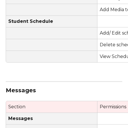
Add Media t
Student Schedule
Add/ Edit s
Delete sche
View Sched
Messages
Section
Permissions
Messages