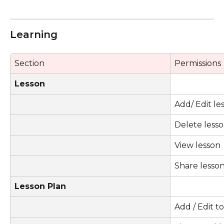
Learning 
Section
Permissions
Lesson
Add/ Edit le
Delete less
View lesson
Share lesso
Lesson Plan
Add / Edit t