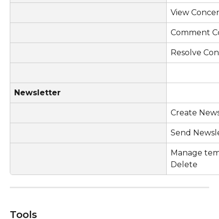
View Conce
Comment C
Resolve Co
Newsletter
Create News
Send Newsl
Manage templ
Delete
Tools 