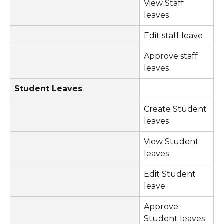
View Staff 
leaves
Edit staff leave
Approve staff 
leaves
Student Leaves
Create Student 
leaves
View Student 
leaves
Edit Student 
leave
Approve 
Student leaves