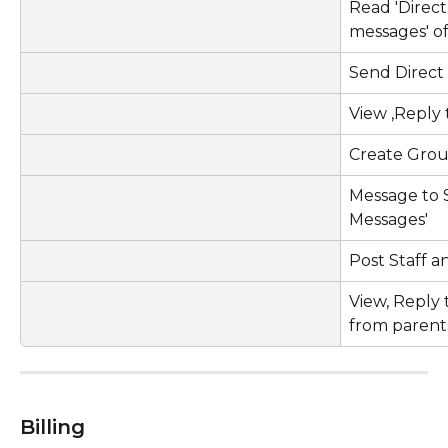
Read 'Direc
messages' o
Send Direct
View ,Reply
Create Gro
Message to S
Messages'
Post Staff
View, Reply 
from parent
Billing  