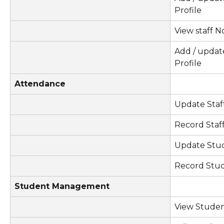
Profile
View staff No
Add / updat
Profile
Attendance
Update Staf
Record Staf
Update Stu
Record Stu
Student Management
View Studen