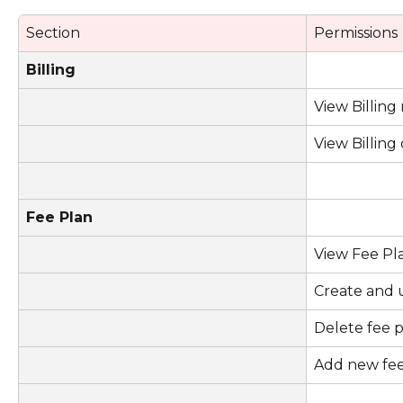
Section
Permissions
Billing
View Billin
View Billin
Fee Plan
View Fee Pl
Create and 
Delete fee 
Add new fe