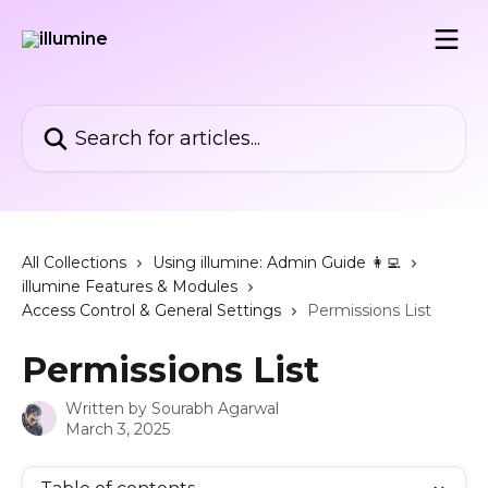
Skip to main content
Search for articles...
All Collections
Using illumine: Admin Guide 👩‍💻
illumine Features & Modules
Access Control & General Settings
Permissions List
Permissions List
Written by
Sourabh Agarwal
March 3, 2025