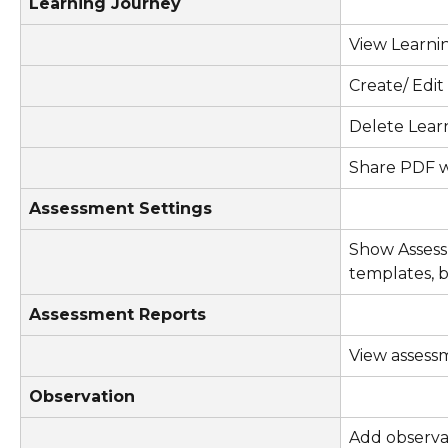
Learning Journey
View Learni
Create/ Edi
Delete Lear
Share PDF w
Assessment Settings
Show Assess
templates, b
Assessment Reports
View assess
Observation
Add observa