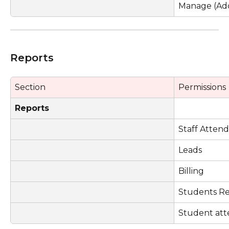
Manage (Add
Reports
Section
Permissions
Reports
Staff Atten
Leads
Billing
Students R
Student at