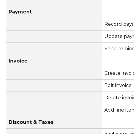
Payment
Record pay
Update pay
Send remin
Invoice
Create invoi
Edit invoice
Delete invoi
Add line ite
Discount & Taxes