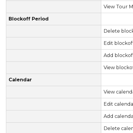
View Tour 
Blockoff Period
Delete bloc
Edit blockof
Add blockof
View blocko
Calendar
View calend
Edit calenda
Add calenda
Delete cale