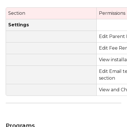
Section
Permissions
Settings
Edit Parent 
Edit Fee Re
View install
Edit Email t
section
View and Ch
Programs