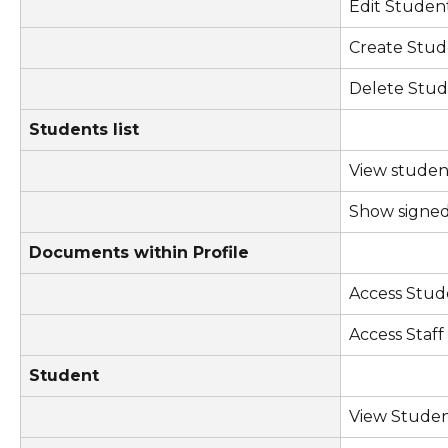
Edit Studen
Create Stud
Delete Stu
Students list
View student
Show signed
Documents within Profile
Access Stu
Access Staf
Student
View Stude