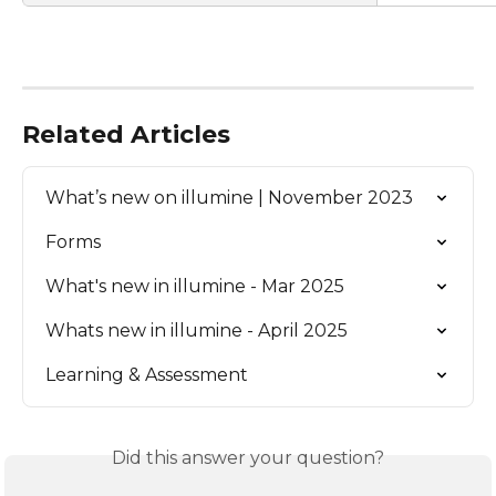
Related Articles
What’s new on illumine | November 2023
Forms
What's new in illumine - Mar 2025
Whats new in illumine - April 2025
Learning & Assessment
Did this answer your question?