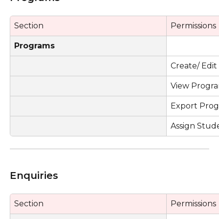
Section
Permissions
Programs
Create/ Edi
View Progr
Export Prog
Assign Stud
Enquiries 
Section
Permissions