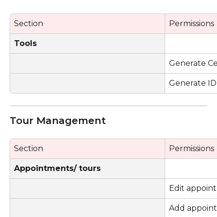
Section
Permissions
Tools
Generate Cer
Generate ID
Tour Management 
Section
Permissions
Appointments/ tours
Edit appoin
Add appoin