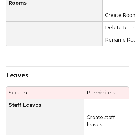
Rooms
Create Roo
Delete Roo
Rename Ro
Leaves 
Section
Permissions
Staff Leaves
Create staff 
leaves