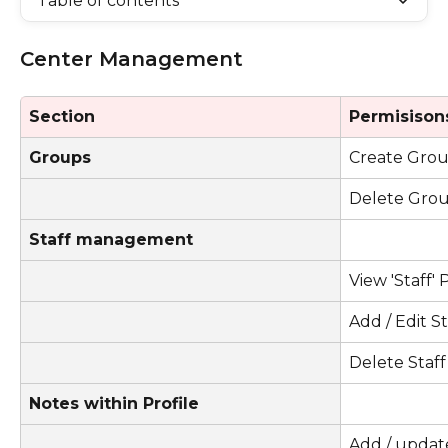
Table of contents
Center Management 
Section
Permisison
Groups
Create Gro
Delete Gro
Staff management
View 'Staff'
Add / Edit S
Delete Staff
Notes within Profile
Add / update