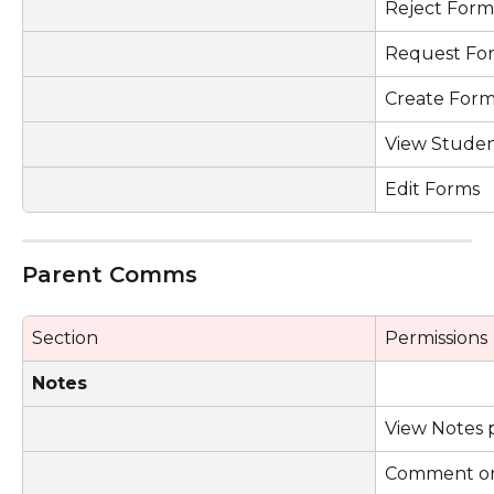
Reject Form
Request Fo
Create Form
View Studen
Edit Forms
Parent Comms
Section
Permissions
Notes
View Notes 
Comment on