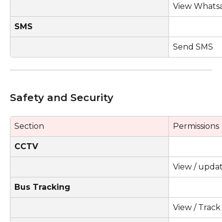
View Whats
SMS
Send SMS
Safety and Security 
Section
Permissions
CCTV
View / upda
Bus Tracking
View / Trac