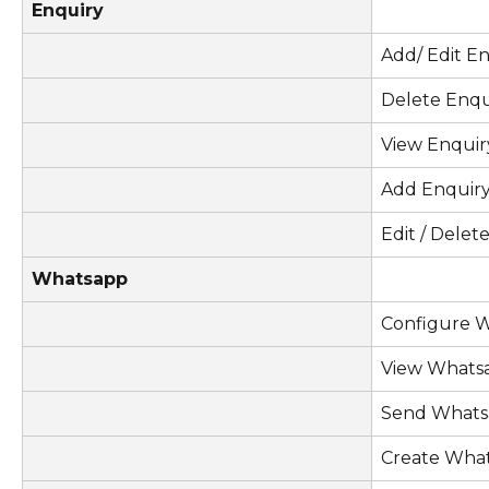
Enquiry
Add/ Edit En
Delete Enqu
View Enquir
Add Enquir
Edit / Delet
Whatsapp
Configure 
View Whats
Send Whats
Create Wha