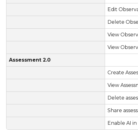
Edit Observ
Delete Obse
View Observ
View Observ
Assessment 2.0
Create Asse
View Assess
Delete asse
Share asses
Enable AI i