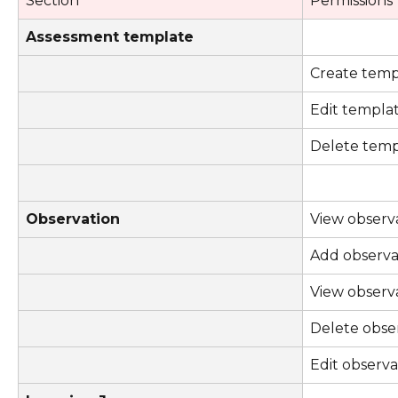
Section
Permissions
Assessment template
Create temp
Edit templa
Delete temp
Observation
View observ
Add observa
View observ
Delete obse
Edit observa