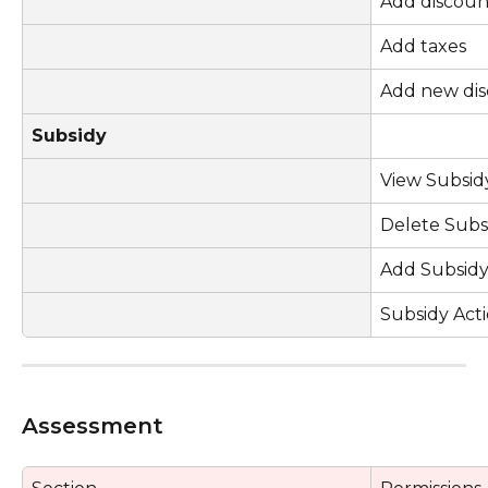
Add discoun
Add taxes
Add new di
Subsidy
View Subsid
Delete Subs
Add Subsid
Subsidy Act
Assessment 