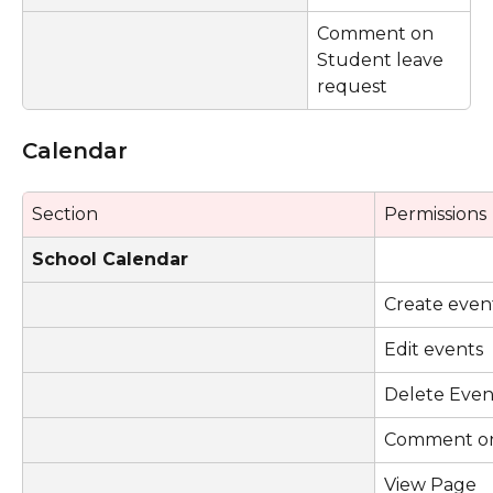
Comment on 
Student leave 
request
Calendar
Section 
Permissions
School Calendar
Create even
Edit events
Delete Even
Comment on
View Page