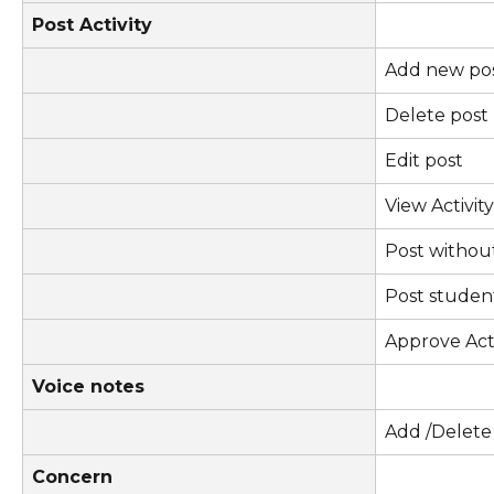
Post Activity
Add new po
Delete post
Edit post
View Activit
Post withou
Post stude
Approve Acti
Voice notes
Add /Delete
Concern