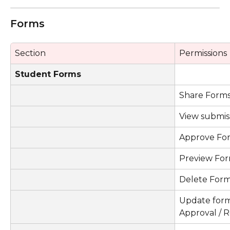
Forms
Section
Permissions
Student Forms
Share Form
View submis
Approve Fo
Preview Fo
Delete For
Update form s
Approval / R