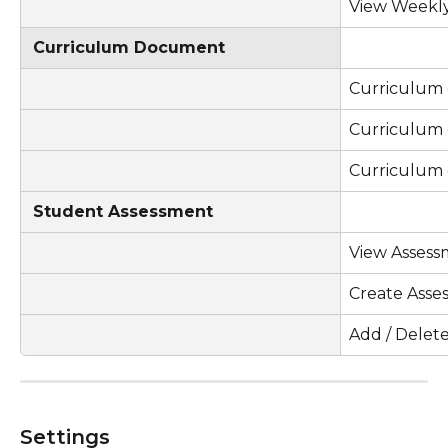
View Weekly
Curriculum Document
Curriculum
Curriculum
Curriculum
Student Assessment
View Assess
Create Asse
Add / Delet
Settings