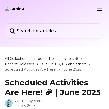
Skip to main content
Search for articles...
All Collections
Product Release Notes 🚀
Recent Releases - GCC, SEA, EU, HK and others
Scheduled Activities Are Here! 🎉 | June 2025
Scheduled Activities
Are Here! 🎉 | June 2025
Written by
Varun
June 5, 2025