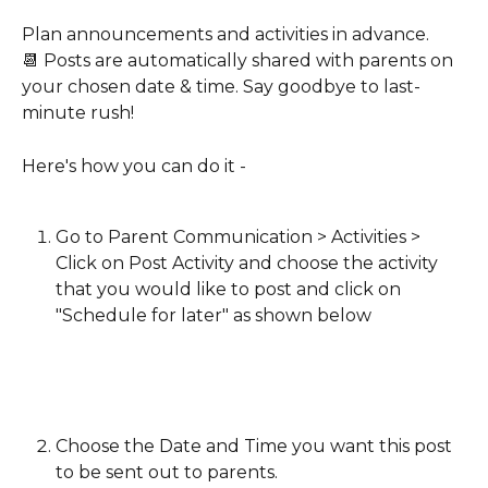
Plan announcements and activities in advance.
📆 Posts are automatically shared with parents on 
your chosen date & time. Say goodbye to last-
minute rush!
Here's how you can do it -
Go to Parent Communication > Activities > 
Click on Post Activity and choose the activity 
that you would like to post and click on 
"Schedule for later" as shown below
Choose the Date and Time you want this post 
to be sent out to parents.