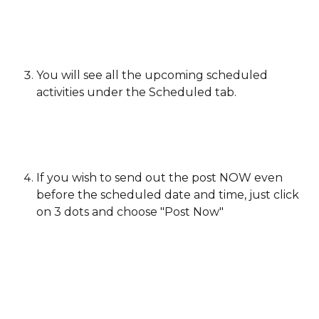
You will see all the upcoming scheduled 
activities under the Scheduled tab.
If you wish to send out the post NOW even 
before the scheduled date and time, just click 
on 3 dots and choose "Post Now"