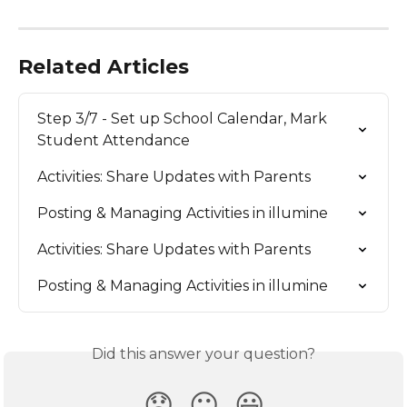
Related Articles
Step 3/7 - Set up School Calendar, Mark 
Student Attendance
Activities: Share Updates with Parents
Posting & Managing Activities in illumine
Activities: Share Updates with Parents
Posting & Managing Activities in illumine
Did this answer your question?
😞
😐
😃