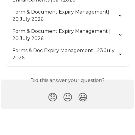
Form & Document Expiry Management| 
20 July 2026
Form & Document Expiry Management | 
20 July 2026
Forms & Doc Expiry Management | 23 July 
2026
Did this answer your question?
😞
😐
😃