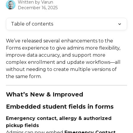
Written by
Varun
December 16, 2025
Table of contents
We’ve released several enhancements to the 
Forms experience to give admins more flexibility, 
improve data accuracy, and support more 
complex enrollment and update workflows—all 
without needing to create multiple versions of 
the same form.
What’s New & Improved
Embedded student fields in forms
Emergency contact, allergy & authorized 
pickup fields
Admins can now embed 
Emergency Contact
, 