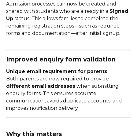
Admission processes can now be created and 
shared with students who are already in a 
Signed 
Up
 status. This allows families to complete the 
remaining registration steps—such as required 
forms and documentation—after initial signup.
Improved enquiry form validation
Unique email requirement for parents
Both parents are now required to provide 
different email addresses
 when submitting 
enquiry forms. This ensures accurate 
communication, avoids duplicate accounts, and 
improves notification delivery
Why this matters