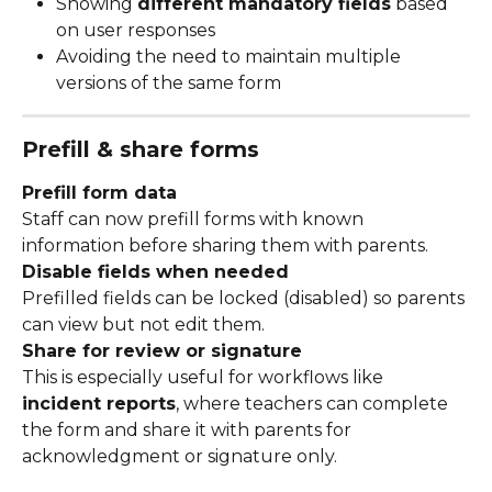
Showing 
different mandatory fields
 based 
on user responses
Avoiding the need to maintain multiple 
versions of the same form
Prefill & share forms
Prefill form data
Staff can now prefill forms with known 
information before sharing them with parents.
Disable fields when needed
Prefilled fields can be locked (disabled) so parents 
can view but not edit them.
Share for review or signature
This is especially useful for workflows like 
incident reports
, where teachers can complete 
the form and share it with parents for 
acknowledgment or signature only.