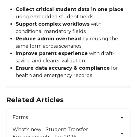
Collect critical student data in one place
using embedded student fields
Support complex workflows
 with 
conditional mandatory fields
Reduce admin overhead
 by reusing the 
same form across scenarios
Improve parent experience
 with draft-
saving and clearer validation
Ensure data accuracy & compliance
 for 
health and emergency records
Related Articles
Forms
What's new - Student Transfer 
Enhancements | Jan 2026