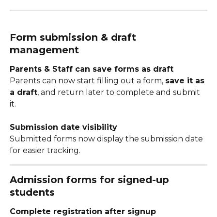
Form submission & draft 
management
Parents & Staff can save forms as draft
Parents can now start filling out a form, 
save it as 
a draft
, and return later to complete and submit 
it.
Submission date visibility
Submitted forms now display the submission date 
for easier tracking.
Admission forms for signed-up 
students
Complete registration after signup