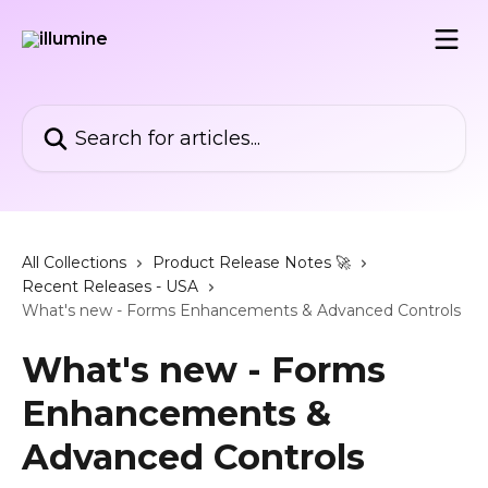
Skip to main content
Search for articles...
All Collections
Product Release Notes 🚀
Recent Releases - USA
What's new - Forms Enhancements & Advanced Controls
What's new - Forms
Enhancements &
Advanced Controls