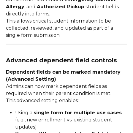
Allergy
, and 
Authorized Pickup
 student fields 
directly into forms.
This allows critical student information to be 
collected, reviewed, and updated as part of a 
single form submission.
Advanced dependent field controls
Dependent fields can be marked mandatory 
(Advanced Setting)
Admins can now mark dependent fields as 
required when their parent condition is met.
This advanced setting enables:
Using a 
single form for multiple use cases
(e.g., new enrollment vs. existing student 
updates)