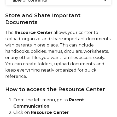
Table of contents
Store and Share Important 
Documents
The 
Resource Center
 allows your center to 
upload, organize, and share important documents 
with parents in one place. This can include 
handbooks, policies, menus, circulars, worksheets, 
or any other files you want families access easily.
You can create folders, upload documents, and 
keep everything neatly organized for quick 
reference.
How to access the Resource Center
From the left menu, go to 
Parent 
Communication
Click on 
Resource Center