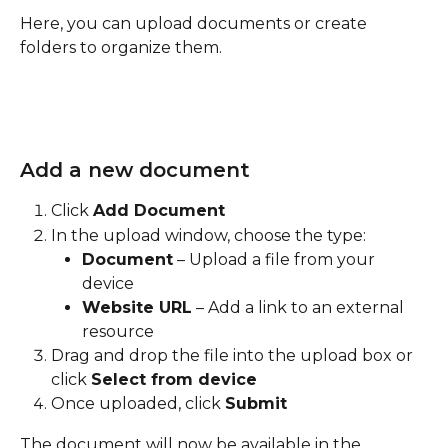
Here, you can upload documents or create 
folders to organize them.
Add a new document
Click 
Add Document
In the upload window, choose the type:
Document
 – Upload a file from your 
device
Website URL
 – Add a link to an external 
resource
Drag and drop the file into the upload box or 
click 
Select from device
Once uploaded, click 
Submit
The document will now be available in the 