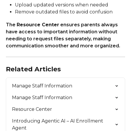
Upload updated versions when needed
Remove outdated files to avoid confusion
The 
Resource Center
 ensures parents always 
have access to important information without 
needing to request files separately, making 
communication smoother and more organized.
Related Articles
Manage Staff Information
Manage Staff Information
Resource Center
Introducing Agentic AI – AI Enrollment 
Agent