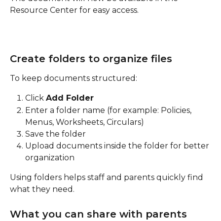
Resource Center for easy access.
Create folders to organize files
To keep documents structured:
Click 
Add Folder
Enter a folder name (for example: Policies, 
Menus, Worksheets, Circulars)
Save the folder
Upload documents inside the folder for better 
organization
Using folders helps staff and parents quickly find 
what they need.
What you can share with parents