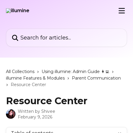
Skip to main content
Search for articles...
All Collections
Using illumine: Admin Guide 👩‍💻
illumine Features & Modules
Parent Communication
Resource Center
Resource Center
Written by
Shivee
February 9, 2026