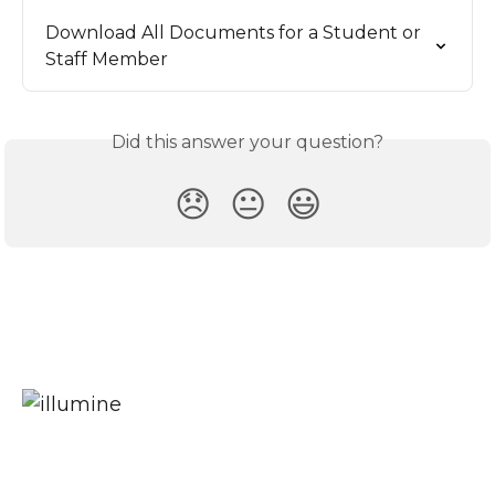
Download All Documents for a Student or 
Staff Member
Did this answer your question?
😞
😐
😃