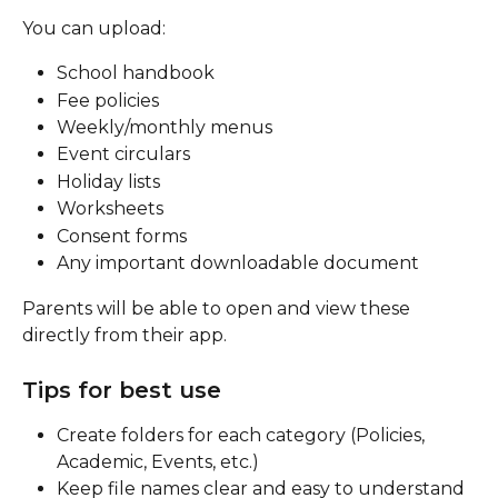
You can upload:
School handbook
Fee policies
Weekly/monthly menus
Event circulars
Holiday lists
Worksheets
Consent forms
Any important downloadable document
Parents will be able to open and view these 
directly from their app.
Tips for best use
Create folders for each category (Policies, 
Academic, Events, etc.)
Keep file names clear and easy to understand