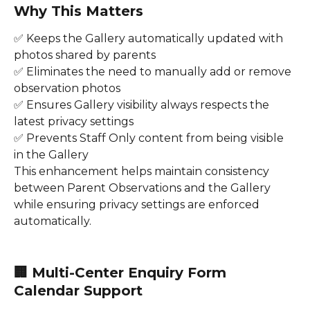
Why This Matters
✅ Keeps the Gallery automatically updated with 
photos shared by parents
✅ Eliminates the need to manually add or remove 
observation photos
✅ Ensures Gallery visibility always respects the 
latest privacy settings
✅ Prevents Staff Only content from being visible 
in the Gallery
This enhancement helps maintain consistency 
between Parent Observations and the Gallery 
while ensuring privacy settings are enforced 
automatically.
🏢 Multi-Center Enquiry Form 
Calendar Support