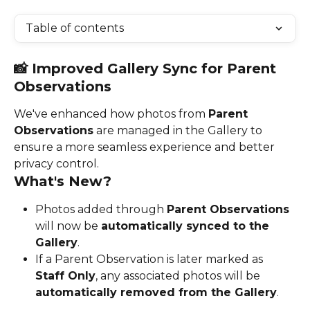
Table of contents
📸 Improved Gallery Sync for Parent 
Observations
We've enhanced how photos from 
Parent 
Observations
 are managed in the Gallery to 
ensure a more seamless experience and better 
privacy control.
What's New?
Photos added through 
Parent Observations
will now be 
automatically synced to the 
Gallery
.
If a Parent Observation is later marked as 
Staff Only
, any associated photos will be 
automatically removed from the Gallery
.