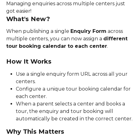
Managing enquiries across multiple centers just 
got easier!
What's New?
When publishing a single 
Enquiry Form
 across 
multiple centers, you can now assign a 
different 
tour booking calendar to each center
.
How It Works
Use a single enquiry form URL across all your 
centers.
Configure a unique tour booking calendar for 
each center.
When a parent selects a center and books a 
tour, the enquiry and tour booking will 
automatically be created in the correct center.
Why This Matters