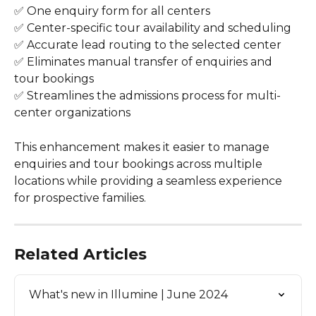
✅ One enquiry form for all centers
✅ Center-specific tour availability and scheduling
✅ Accurate lead routing to the selected center
✅ Eliminates manual transfer of enquiries and 
tour bookings
✅ Streamlines the admissions process for multi-
center organizations
This enhancement makes it easier to manage 
enquiries and tour bookings across multiple 
locations while providing a seamless experience 
for prospective families.
Related Articles
What's new in Illumine | June 2024