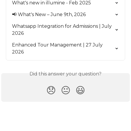
What's new in illumine - Feb 2025
📢 What's New – June 9th, 2026
Whatsapp Integration for Admissions | July 
2026
Enhanced Tour Management | 27 July 
2026
Did this answer your question?
😞
😐
😃