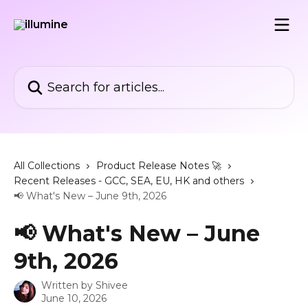
Skip to main content
Search for articles...
All Collections
Product Release Notes 🚀
Recent Releases - GCC, SEA, EU, HK and others
📢 What's New – June 9th, 2026
📢 What's New – June
9th, 2026
Written by
Shivee
June 10, 2026