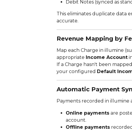
Debit Notes (synced as stand
This eliminates duplicate data 
accurate.
Revenue Mapping by F
Map each Charge in illumine (suc
appropriate 
Income Account
 
If a Charge hasn't been mapped, t
your configured 
Default Inco
Automatic Payment Syn
Payments recorded in illumine a
Online payments
 are post
account.
Offline payments
 recorded