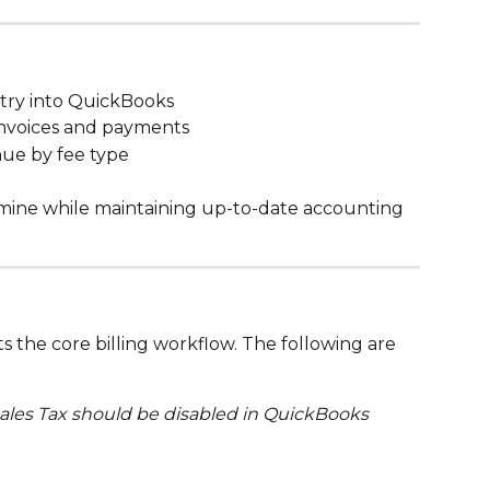
ntry into QuickBooks
invoices and payments
nue by fee type
lumine while maintaining up-to-date accounting 
 the core billing workflow. The following are 
Sales Tax should be disabled in QuickBooks 