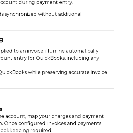
account during payment entry.
s synchronized without additional 
g
ied to an invoice, illumine automatically 
count entry for QuickBooks, including any 
 QuickBooks while preserving accurate invoice 
s
ne account, map your charges and payment 
o. Once configured, invoices and payments 
bookkeeping required.