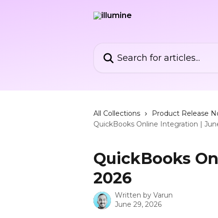
Skip to main content
Search for articles...
All Collections
Product Release N
QuickBooks Online Integration | Ju
QuickBooks Onl
2026
Written by
Varun
June 29, 2026