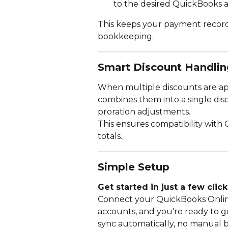
to the desired QuickBooks 
This keeps your payment record
bookkeeping.
Smart Discount Handlin
When multiple discounts are appl
combines them into a single dis
proration adjustments.
This ensures compatibility with
totals.
Simple Setup
Get started in just a few click
Connect your QuickBooks Onli
accounts, and you're ready to g
sync automatically, no manual 