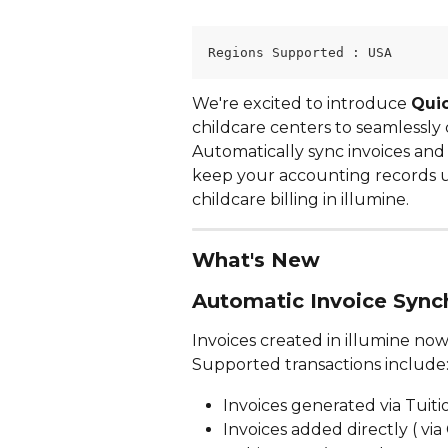
Regions Supported : USA
We're excited to introduce 
Quic
childcare centers to seamlessly 
Automatically sync invoices an
keep your accounting records up
childcare billing in illumine.
What's New
Automatic Invoice Sync
Invoices created in illumine now
Supported transactions include
Invoices generated via Tuiti
Invoices added directly ( vi