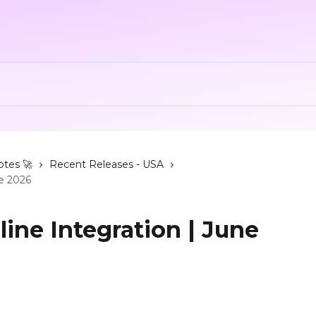
otes 🚀
Recent Releases - USA
ne 2026
ine Integration | June