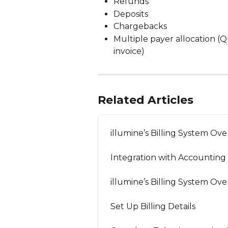
Refunds
Deposits
Chargebacks
Multiple payer allocation (
invoice)
Related Articles
illumine’s Billing System Ov
Integration with Accounting
illumine’s Billing System Ov
Set Up Billing Details