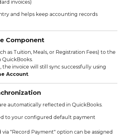
ard invoices)
entry and helps keep accounting records 
ee Component
h as Tuition, Meals, or Registration Fees) to the 
in QuickBooks.
he invoice will still sync successfully using 
me Account
.
chronization
re automatically reflected in QuickBooks.
ed to your configured default payment 
 via "Record Payment" option can be assigned 