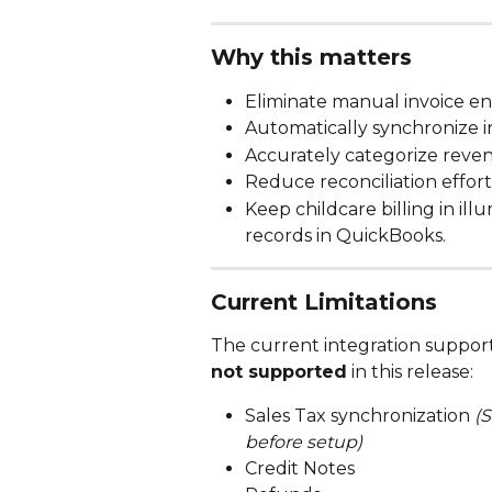
Why this matters
Eliminate manual invoice e
Automatically synchronize 
Accurately categorize reve
Reduce reconciliation effort
Keep childcare billing in il
records in QuickBooks.
Current Limitations
The current integration supports
not supported
 in this release:
Sales Tax synchronization 
(
before setup)
Credit Notes