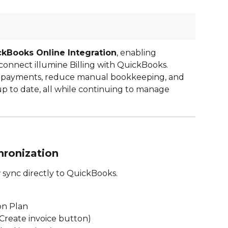
kBooks Online Integration
, enabling 
connect illumine Billing with QuickBooks. 
d payments, reduce manual bookkeeping, and 
 to date, all while continuing to manage 
hronization
 sync directly to QuickBooks.
:
on Plan
a Create invoice button)