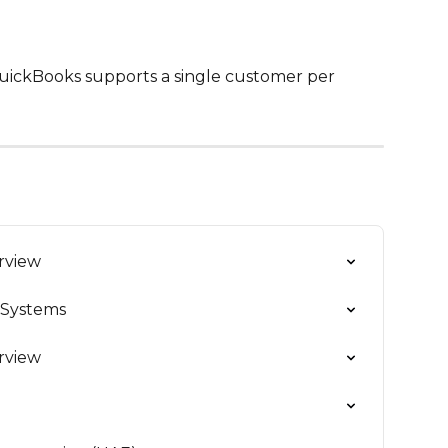
QuickBooks supports a single customer per 
erview
 Systems
erview