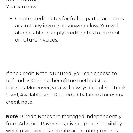
You can now:
Create credit notes for full or partial amounts 
against any invoice as shown below. You will 
also be able to apply credit notes to current 
or future invoices.
If the Credit Note is unused, you can choose to 
Refund as Cash ( other offline methods) to 
Parents. Moreover, you will always be able to track 
Used, Available, and Refunded balances for every 
credit note. 
Note :
 Credit Notes are managed independently 
from Advance Payments, giving greater flexibility 
while maintaining accurate accounting records.