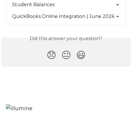
Student Balances
QuickBooks Online Integration | June 2026
Did this answer your question?
😞
😐
😃