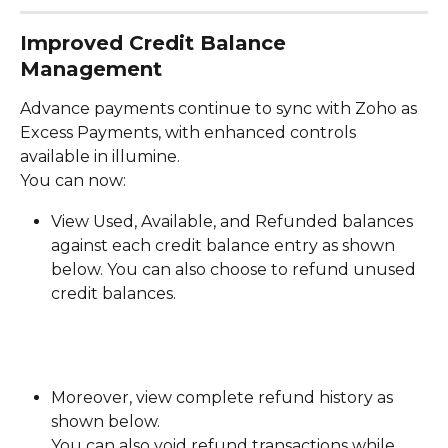
Improved Credit Balance 
Management
Advance payments continue to sync with Zoho as 
Excess Payments, with enhanced controls 
available in illumine.
You can now:
View Used, Available, and Refunded balances 
against each credit balance entry as shown 
below. You can also choose to refund unused 
credit balances. 
Moreover, view complete refund history as 
shown below. 
You can also void refund transactions while 