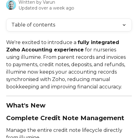
Written by
Varun
Updated over a week ago
Table of contents
We're excited to introduce a 
fully integrated 
Zoho Accounting experience
 for nurseries 
using illumine. From parent records and invoices 
to payments, credit notes, deposits, and refunds, 
illumine now keeps your accounting records 
synchronised with Zoho, reducing manual 
bookkeeping and improving financial accuracy.
What's New
Complete Credit Note Management
Manage the entire credit note lifecycle directly 
from illumine.