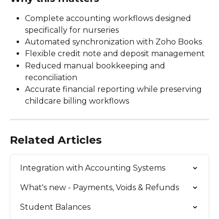
Complete accounting workflows designed 
specifically for nurseries
Automated synchronization with Zoho Books
Flexible credit note and deposit management
Reduced manual bookkeeping and 
reconciliation
Accurate financial reporting while preserving 
childcare billing workflows
Related Articles
Integration with Accounting Systems
What's new - Payments, Voids & Refunds
Student Balances