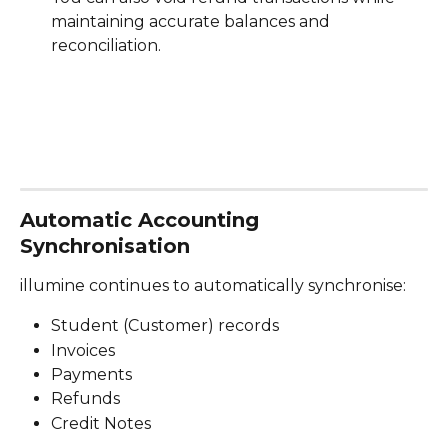
maintaining accurate balances and 
reconciliation.
Automatic Accounting 
Synchronisation
illumine continues to automatically synchronise:
Student (Customer) records
Invoices
Payments
Refunds
Credit Notes