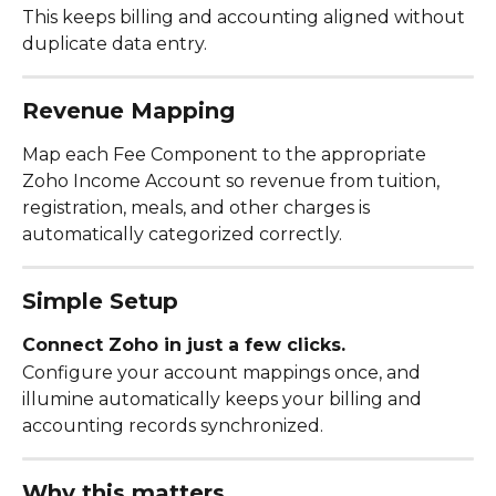
This keeps billing and accounting aligned without 
duplicate data entry.
Revenue Mapping
Map each Fee Component to the appropriate 
Zoho Income Account so revenue from tuition, 
registration, meals, and other charges is 
automatically categorized correctly.
Simple Setup
Connect Zoho in just a few clicks.
Configure your account mappings once, and 
illumine automatically keeps your billing and 
accounting records synchronized.
Why this matters