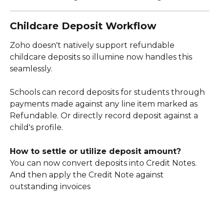
Childcare Deposit Workflow
Zoho doesn't natively support refundable 
childcare deposits so illumine now handles this 
seamlessly.
Schools can record deposits for students through 
payments made against any line item marked as 
Refundable. Or directly record deposit against a 
child's profile. 
How to settle or utilize deposit amount?
You can now convert deposits into Credit Notes. 
And then apply the Credit Note against 
outstanding invoices