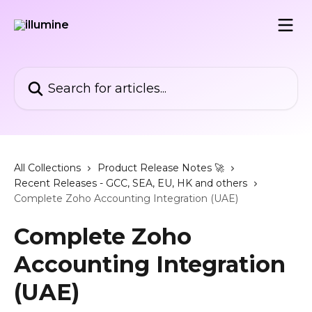
Skip to main content
Search for articles...
All Collections
Product Release Notes 🚀
Recent Releases - GCC, SEA, EU, HK and others
Complete Zoho Accounting Integration (UAE)
Complete Zoho
Accounting Integration
(UAE)