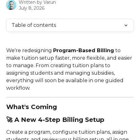
Written by
Varun
July 8, 2026
Table of contents
We're redesigning 
Program-Based Billing
 to 
make tuition setup faster, more flexible, and easier 
to manage. From creating tuition plans to 
assigning students and managing subsidies, 
everything will soon be available in one guided 
workflow.
What's Coming
🚀 
A New 4-Step Billing Setup
Create a program, configure tuition plans, assign 
students, and review your billing setup, all in one 