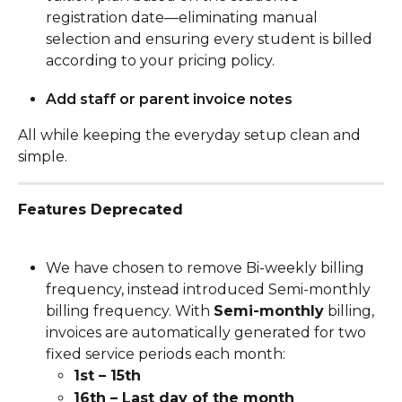
registration date—eliminating manual 
selection and ensuring every student is billed 
according to your pricing policy.
Add staff or parent invoice notes
All while keeping the everyday setup clean and 
simple.
Features Deprecated
We have chosen to remove Bi-weekly billing 
frequency, instead introduced Semi-monthly 
billing frequency. With 
Semi-monthly
 billing, 
invoices are automatically generated for two 
fixed service periods each month:
1st – 15th
16th – Last day of the month