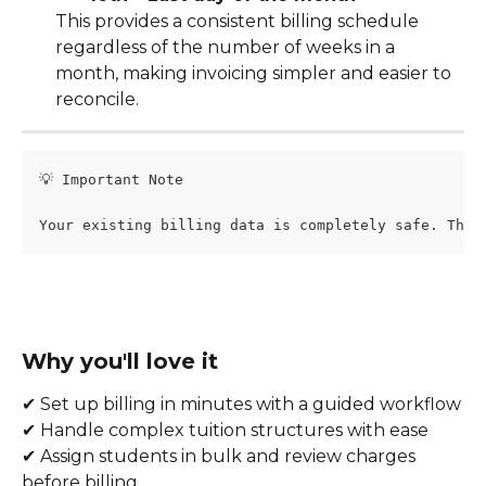
This provides a consistent billing schedule 
regardless of the number of weeks in a 
month, making invoicing simpler and easier to 
reconcile.
💡 Important Note
Your existing billing data is completely safe. This
Why you'll love it
✔ Set up billing in minutes with a guided workflow
✔ Handle complex tuition structures with ease
✔ Assign students in bulk and review charges 
before billing