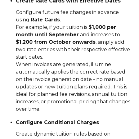
Create Rate Cards with Effective Dates
Configure future fee changes in advance 
using 
Rate Cards
.
For example, if your tuition is 
$1,000 per 
month until September
 and increases to 
$1,200 from October onwards
, simply add 
two rate entries with their respective effective 
start dates.
When invoices are generated, illumine 
automatically applies the correct rate based 
on the invoice generation date - no manual 
updates or new tuition plans required. This is 
ideal for planned fee revisions, annual tuition 
increases, or promotional pricing that changes 
over time.
Configure Conditional Charges
Create dynamic tuition rules based on 