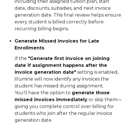
including their assigned tuition plan, start 
date, discounts, subsidies, and next invoice 
generation date. This final review helps ensure 
every student is billed correctly before 
recurring billing begins.
Generate Missed Invoices for Late 
Enrollments
If the 
"Generate first invoice on joining 
date if assignment happens after the 
invoice generation date"
 setting is enabled, 
illumine will now identify any invoices the 
student has missed during assignment.
You'll have the option to 
generate those 
missed invoices immediately
 or skip them—
giving you complete control over billing for 
students who join after the regular invoice 
generation date.