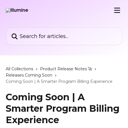
Skip to main content
Search for articles...
All Collections
Product Release Notes 🚀
Releases Coming Soon
Coming Soon | A Smarter Program Billing Experience
Coming Soon | A
Smarter Program Billing
Experience