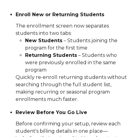
Enroll New or Returning Students
The enrollment screen now separates 
students into two tabs:
New Students
 – Students joining the 
program for the first time
Returning Students
 – Students who 
were previously enrolled in the same 
program
Quickly re-enroll returning students without 
searching through the full student list, 
making recurring or seasonal program 
enrollments much faster.
Review Before You Go Live
Before confirming your setup, review each 
student's billing details in one place—