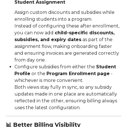
Student Assignment
Assign custom discounts and subsidies while 
enrolling students into a program.
Instead of configuring these after enrollment, 
you can now add 
child-specific discounts, 
subsidies, and expiry dates
 as part of the 
assignment flow, making onboarding faster 
and ensuring invoices are generated correctly 
from day one.
Configure subsidies from either the 
Student 
Profile
 or the 
Program Enrollment page
 -
whichever is more convenient.
Both views stay fully in sync, so any subsidy 
updates made in one place are automatically 
reflected in the other, ensuring billing always 
uses the latest configuration.
📊 
Better Billing Visibility