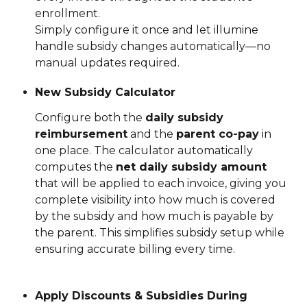
enrollment.
Simply configure it once and let illumine 
handle subsidy changes automatically—no 
manual updates required.
New Subsidy Calculator
Configure both the 
daily subsidy 
reimbursement
 and the 
parent co-pay
 in 
one place. The calculator automatically 
computes the 
net daily subsidy amount
that will be applied to each invoice, giving you 
complete visibility into how much is covered 
by the subsidy and how much is payable by 
the parent. This simplifies subsidy setup while 
ensuring accurate billing every time.
Apply Discounts & Subsidies During 