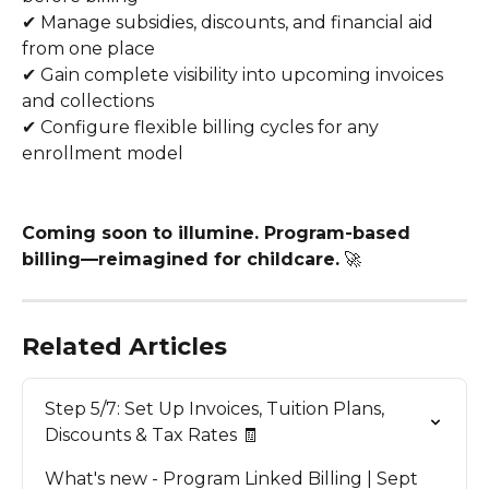
✔ Manage subsidies, discounts, and financial aid 
from one place
✔ Gain complete visibility into upcoming invoices 
and collections
✔ Configure flexible billing cycles for any 
enrollment model
Coming soon to illumine. Program-based 
billing—reimagined for childcare.
 🚀
Related Articles
Step 5/7: Set Up Invoices, Tuition Plans, 
Discounts & Tax Rates 🧾
What's new - Program Linked Billing | Sept 