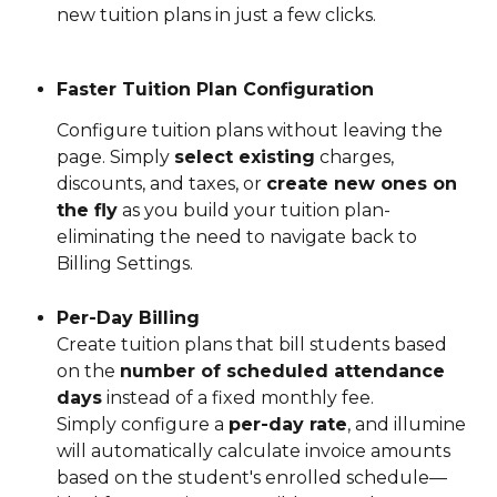
new tuition plans in just a few clicks.
Faster Tuition Plan Configuration
Configure tuition plans without leaving the 
page. Simply 
select existing
 charges, 
discounts, and taxes, or 
create new ones on 
the fly
 as you build your tuition plan- 
eliminating the need to navigate back to 
Billing Settings.
Per-Day Billing
Create tuition plans that bill students based 
on the 
number of scheduled attendance 
days
 instead of a fixed monthly fee.
Simply configure a 
per-day rate
, and illumine 
will automatically calculate invoice amounts 
based on the student's enrolled schedule—