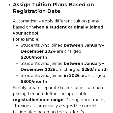
Assign Tuition Plans Based on 
Registration Date
Automatically apply different tuition plans 
based on 
when a student originally joined 
your school
.
For example:
Students who joined 
between January–
December 2024
 are charged 
$200/month
Students who joined 
between January–
December 2025
 are charged 
$250/month
Students who joined 
in 2026
 are charged 
$300/month
Simply create separate tuition plans for each 
pricing tier and define the applicable 
registration date range
. During enrollment, 
illumine automatically assigns the correct 
tuition plan based on the student's 