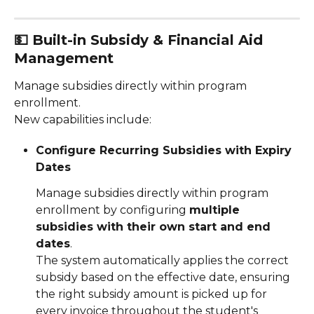
💵 
Built-in Subsidy & Financial Aid 
Management
Manage subsidies directly within program 
enrollment.
New capabilities include:
Configure Recurring Subsidies with Expiry 
Dates
Manage subsidies directly within program 
enrollment by configuring 
multiple 
subsidies with their own start and end 
dates
.
The system automatically applies the correct 
subsidy based on the effective date, ensuring 
the right subsidy amount is picked up for 
every invoice throughout the student's 