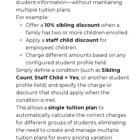
student information—without maintaining 
multiple tuition plans.
For example:
Offer a 
10% sibling discount
 when a 
family has two or more children enrolled.
Apply a 
staff child discount
 for 
employees' children.
Charge different amounts based on any 
configured student profile field.
Simply define a condition (such as 
Sibling 
Count
, 
Staff Child = Yes
, or another student 
profile field) and specify the charge or 
discount that should apply when the 
condition is met.
This allows a 
single tuition plan
 to 
automatically calculate the correct charges 
for different groups of students, eliminating 
the need to create and manage multiple 
tuition plans for every pricing variation.