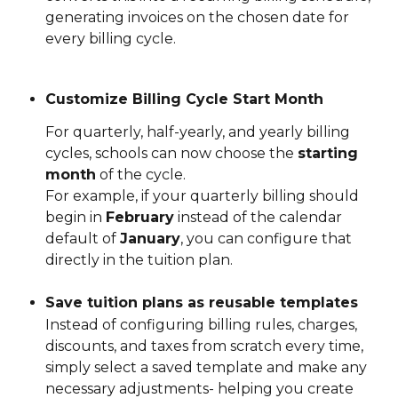
generating invoices on the chosen date for 
every billing cycle.
Customize Billing Cycle Start Month
For quarterly, half-yearly, and yearly billing 
cycles, schools can now choose the 
starting 
month
 of the cycle.
For example, if your quarterly billing should 
begin in 
February
 instead of the calendar 
default of 
January
, you can configure that 
directly in the tuition plan.
Save tuition plans as reusable templates
Instead of configuring billing rules, charges, 
discounts, and taxes from scratch every time, 
simply select a saved template and make any 
necessary adjustments- helping you create 