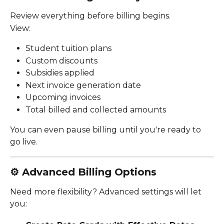
Review everything before billing begins.
View:
Student tuition plans
Custom discounts
Subsidies applied
Next invoice generation date
Upcoming invoices
Total billed and collected amounts
You can even pause billing until you're ready to 
go live.
⚙️ 
Advanced Billing Options
Need more flexibility? Advanced settings will let 
you: