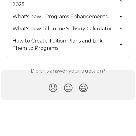
2025
What's new - Programs Enhancements
What's new - illumine Subsidy Calculator
How to Create Tuition Plans and Link 
Them to Programs
Did this answer your question?
😞
😐
😃