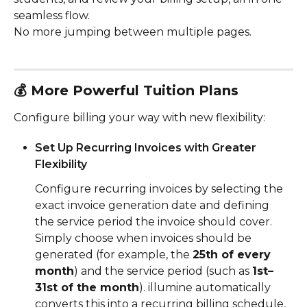
seamless flow.
No more jumping between multiple pages.
💰 
More Powerful Tuition Plans
Configure billing your way with new flexibility:
Set Up Recurring Invoices with Greater 
Flexibility
Configure recurring invoices by selecting the 
exact invoice generation date and defining 
the service period the invoice should cover.
Simply choose when invoices should be 
generated (for example, the 
25th of every 
month
) and the service period (such as 
1st–
31st of the month
). illumine automatically 
converts this into a recurring billing schedule, 