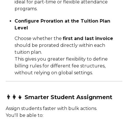
ideal for part-time or flexible attendance 
programs.
Configure Proration at the Tuition Plan 
Level
Choose whether the 
first and last invoice
should be prorated directly within each 
tuition plan.
This gives you greater flexibility to define 
billing rules for different fee structures, 
without relying on global settings.
👨‍👩‍👧 
Smarter Student Assignment
Assign students faster with bulk actions.
You'll be able to: