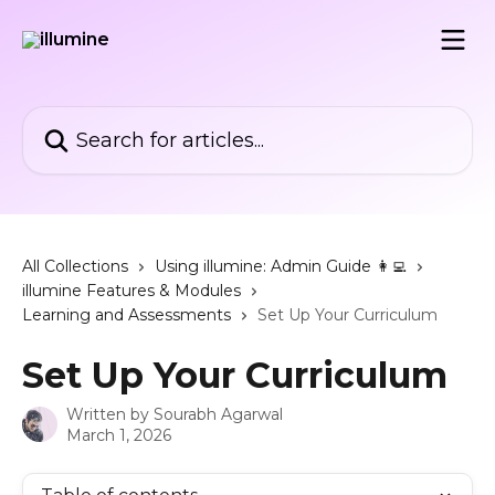
Skip to main content
Search for articles...
All Collections
Using illumine: Admin Guide 👩‍💻
illumine Features & Modules
Learning and Assessments
Set Up Your Curriculum
Set Up Your Curriculum
Written by
Sourabh Agarwal
March 1, 2026