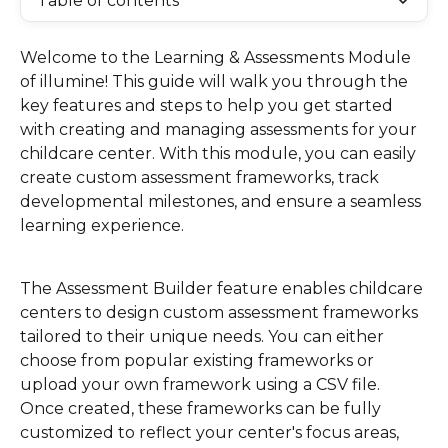
Table of contents
Welcome to the Learning & Assessments Module 
of illumine! This guide will walk you through the 
key features and steps to help you get started 
with creating and managing assessments for your 
childcare center. With this module, you can easily 
create custom assessment frameworks, track 
developmental milestones, and ensure a seamless 
learning experience.
The Assessment Builder feature enables childcare 
centers to design custom assessment frameworks 
tailored to their unique needs. You can either 
choose from popular existing frameworks or 
upload your own framework using a CSV file. 
Once created, these frameworks can be fully 
customized to reflect your center's focus areas, 