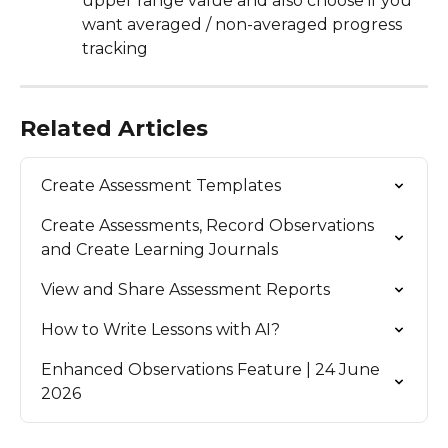
upper range value and also choose if you 
want averaged / non-averaged progress 
tracking
Related Articles
Create Assessment Templates
Create Assessments, Record Observations 
and Create Learning Journals
View and Share Assessment Reports
How to Write Lessons with AI?
Enhanced Observations Feature | 24 June 
2026