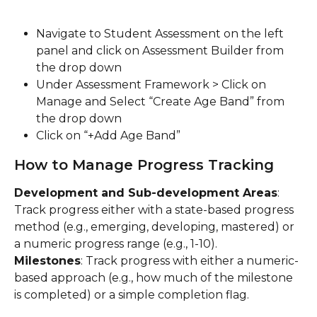
Navigate to Student Assessment on the left 
panel and click on Assessment Builder from 
the drop down
Under Assessment Framework > Click on 
Manage and Select “Create Age Band” from 
the drop down
Click on “+Add Age Band”
How to Manage Progress Tracking
Development and Sub-development Areas
: 
Track progress either with a state-based progress 
method (e.g., emerging, developing, mastered) or 
a numeric progress range (e.g., 1-10).
Milestones
: Track progress with either a numeric-
based approach (e.g., how much of the milestone 
is completed) or a simple completion flag.