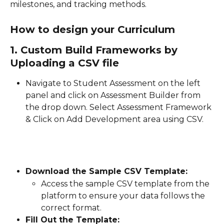
milestones, and tracking methods.
How to design your Curriculum  
1. Custom Build Frameworks by 
Uploading a CSV file
Navigate to Student Assessment on the left 
panel and click on Assessment Builder from 
the drop down. Select Assessment Framework 
& Click on Add Development area using CSV.
Download the Sample CSV Template:
Access the sample CSV template from the 
platform to ensure your data follows the 
correct format.
Fill Out the Template: