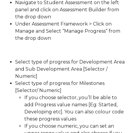
Navigate to Student Assessment on the left 
panel and click on Assessment Builder from 
the drop down
Under Assessment Framework > Click on 
Manage and Select “Manage Progress” from 
the drop down
Select type of progress for Development Area 
and Sub Development Area [Selector / 
Numeric]
Select type of progress for Milestones 
[Selector/ Numeric]
If you choose selector, you’ll be able to 
add Progress value names [Eg: Started, 
Developing etc]. You can also colour code 
these progress values
If you choose numeric, you can set an 