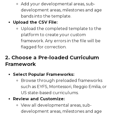
Add your developmental areas, sub-
development areas, milestones and age 
bands into the template.
Upload the CSV File:
Upload the completed template to the 
platform to create your custom 
framework. Any errors in the file will be 
flagged for correction.
2. Choose a Pre-loaded Curriculum 
Framework
Select Popular Frameworks:
Browse through preloaded frameworks 
such as EYFS, Montessori, Reggio Emilia, or 
US state-based curriculums.
Review and Customize:
View all developmental areas, sub-
development areas, milestones and age 