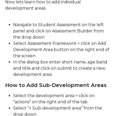
Now lets learn how to add individual 
development areas
Navigate to Student Assessment on the left 
panel and click on Assessment Builder from 
the drop down
Select Assessment Framework > click on Add 
Development Area button on the right end of 
the screen
In the dialog box enter short name, age band 
and title and click on submit to create a new 
development area
How to Add Sub-Development Areas
Select the development area > click on 
“actions” on the right end of the tab
Select “+ Sub-development area” from the 
drop down