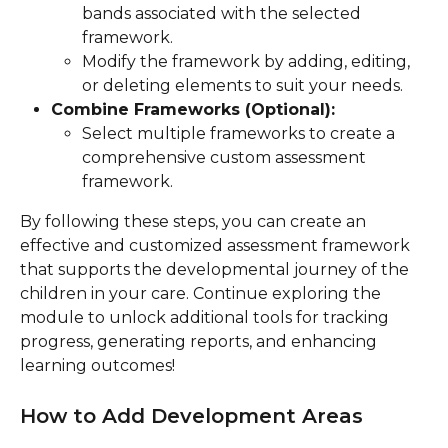
bands associated with the selected 
framework.
Modify the framework by adding, editing, 
or deleting elements to suit your needs.
Combine Frameworks (Optional):
Select multiple frameworks to create a 
comprehensive custom assessment 
framework.
By following these steps, you can create an 
effective and customized assessment framework 
that supports the developmental journey of the 
children in your care. Continue exploring the 
module to unlock additional tools for tracking 
progress, generating reports, and enhancing 
learning outcomes!
How to Add Development Areas