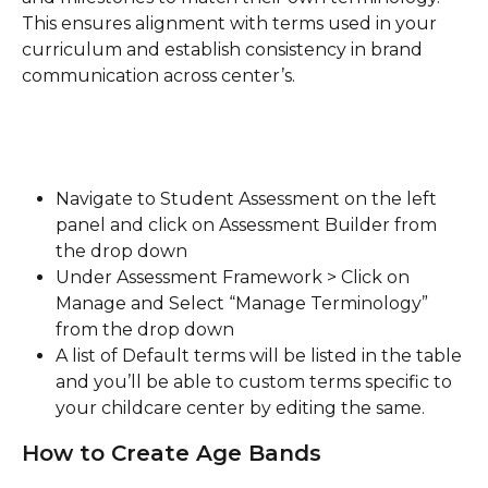
This ensures alignment with terms used in your 
curriculum and establish consistency in brand 
communication across center’s.
Navigate to Student Assessment on the left 
panel and click on Assessment Builder from 
the drop down
Under Assessment Framework > Click on 
Manage and Select “Manage Terminology” 
from the drop down
A list of Default terms will be listed in the table 
and you’ll be able to custom terms specific to 
your childcare center by editing the same.
How to Create Age Bands