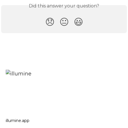
Did this answer your question?
😞
😐
😃
illumine.app