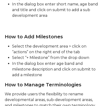
In the dialog box enter short name, age band 
and title and click on submit to add a sub 
development area
How to Add Milestones
Select the development area > click on 
“actions” on the right end of the tab
Select “+ Milestone” from the drop down
In the dialog box enter age band and 
milestone description and click on submit to 
add a milestone
How to Manage Terminologies
We provide users the flexibility to rename 
developmental areas, sub-development areas, 
and milestones to match their own terminology. 