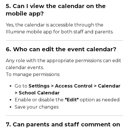
5. Can I view the calendar on the 
mobile app?
Yes, the calendar is accessible through the 
Illumine mobile app for both staff and parents.
6. Who can edit the event calendar?
Any role with the appropriate permissions can edit 
calendar events.
To manage permissions:
Go to 
Settings > Access Control > Calendar 
> School Calendar
Enable or disable the 
"Edit"
 option as needed
Save your changes
7. Can parents and staff comment on 