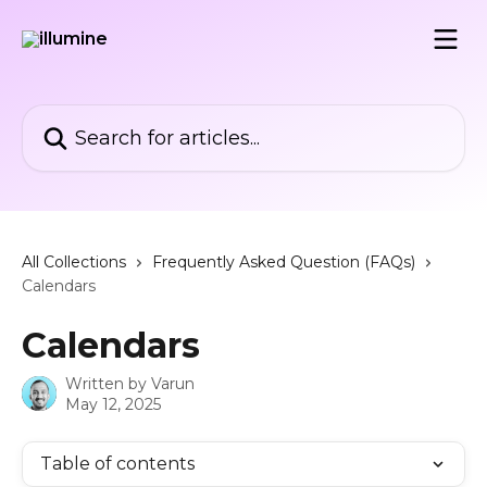
Skip to main content
Search for articles...
All Collections
Frequently Asked Question (FAQs)
Calendars
Calendars
Written by
Varun
May 12, 2025
Table of contents