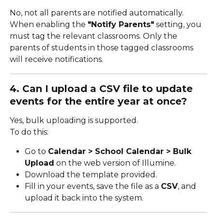
No, not all parents are notified automatically. 
When enabling the 
"Notify Parents"
 setting, you 
must tag the relevant classrooms. Only the 
parents of students in those tagged classrooms 
will receive notifications.
4. Can I upload a CSV file to update 
events for the entire year at once?
Yes, bulk uploading is supported.
To do this:
Go to 
Calendar > School Calendar > Bulk 
Upload
 on the web version of Illumine.
Download the template provided.
Fill in your events, save the file as a 
CSV
, and 
upload it back into the system.