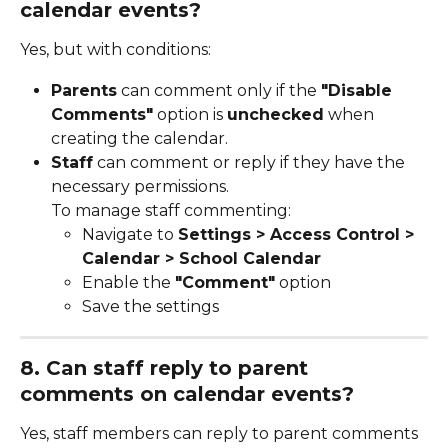
calendar events?
Yes, but with conditions:
Parents
 can comment only if the 
"Disable 
Comments"
 option is 
unchecked
 when 
creating the calendar.
Staff
 can comment or reply if they have the 
necessary permissions.
To manage staff commenting:
Navigate to 
Settings > Access Control > 
Calendar > School Calendar
Enable the 
"Comment"
 option
Save the settings
8. Can staff reply to parent 
comments on calendar events?
Yes, staff members can reply to parent comments 