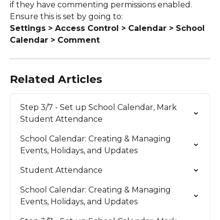
if they have commenting permissions enabled.
Ensure this is set by going to:
Settings > Access Control > Calendar > School 
Calendar > Comment
Related Articles
Step 3/7 - Set up School Calendar, Mark 
Student Attendance
School Calendar: Creating & Managing 
Events, Holidays, and Updates
Student Attendance
School Calendar: Creating & Managing 
Events, Holidays, and Updates