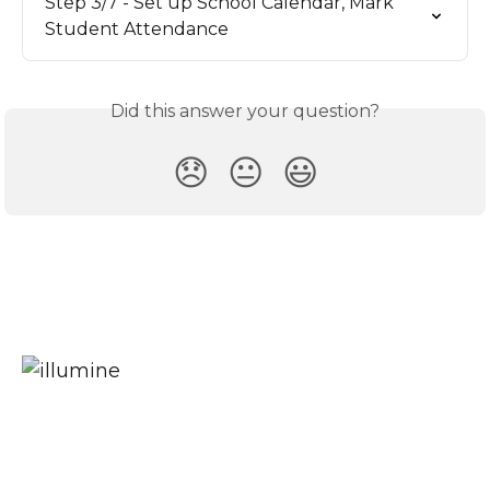
Step 3/7 - Set up School Calendar, Mark 
Student Attendance
Did this answer your question?
😞
😐
😃