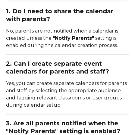
1. Do I need to share the calendar 
with parents?
No, parents are not notified when a calendar is 
created unless the 
"Notify Parents"
 setting is 
enabled during the calendar creation process.
2. Can I create separate event 
calendars for parents and staff?
Yes, you can create separate calendars for parents 
and staff by selecting the appropriate audience 
and tagging relevant classrooms or user groups 
during calendar setup.
3. Are all parents notified when the 
"Notify Parents" setting is enabled?