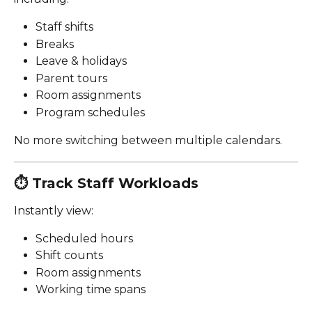
Staff shifts
Breaks
Leave & holidays
Parent tours
Room assignments
Program schedules
No more switching between multiple calendars.
⏱️ 
Track Staff Workloads
Instantly view:
Scheduled hours
Shift counts
Room assignments
Working time spans