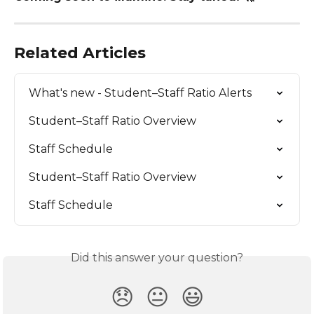
Related Articles
What's new - Student–Staff Ratio Alerts
Student–Staff Ratio Overview
Staff Schedule
Student–Staff Ratio Overview
Staff Schedule
Did this answer your question?
😞
😐
😃