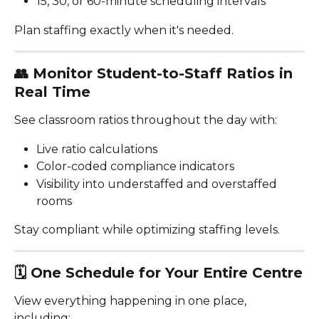
15, 30, or 60-minute scheduling intervals
Plan staffing exactly when it's needed.
👥 
Monitor Student-to-Staff Ratios in 
Real Time
See classroom ratios throughout the day with:
Live ratio calculations
Color-coded compliance indicators
Visibility into understaffed and overstaffed 
rooms
Stay compliant while optimizing staffing levels.
🗓️ 
One Schedule for Your Entire Centre
View everything happening in one place, 
including: