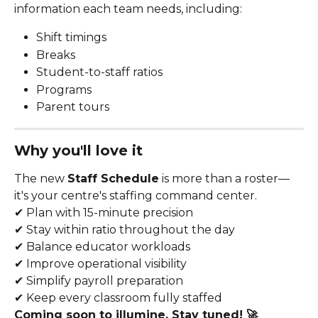
information each team needs, including:
Shift timings
Breaks
Student-to-staff ratios
Programs
Parent tours
Why you'll love it
The new 
Staff Schedule
 is more than a roster—
it's your centre's staffing command center.
✔ Plan with 15-minute precision
✔ Stay within ratio throughout the day
✔ Balance educator workloads
✔ Improve operational visibility
✔ Simplify payroll preparation
✔ Keep every classroom fully staffed
Coming soon to illumine. Stay tuned! 🚀