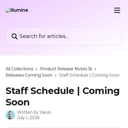
Skip to main content
Search for articles...
All Collections
Product Release Notes 🚀
Releases Coming Soon
Staff Schedule | Coming Soon
Staff Schedule | Coming
Soon
Written by
Varun
July 1, 2026