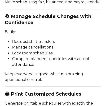
Make scheduling fair, balanced, and payroll-ready.
🔄 
Manage Schedule Changes with 
Confidence
Easily:
Request shift transfers
Manage cancellations
Lock room schedules
Compare planned schedules with actual 
attendance
Keep everyone aligned while maintaining 
operational control.
🖨️ 
Print Customized Schedules
Generate printable schedules with exactly the 