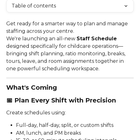
Table of contents
Get ready for a smarter way to plan and manage 
staffing across your centre.
We're launching an all-new 
Staff Schedule
designed specifically for childcare operations—
bringing shift planning, ratio monitoring, breaks, 
tours, leave, and room assignments together in 
one powerful scheduling workspace.
What's Coming
📅 
Plan Every Shift with Precision
Create schedules using:
Full-day, half-day, split, or custom shifts
AM, lunch, and PM breaks