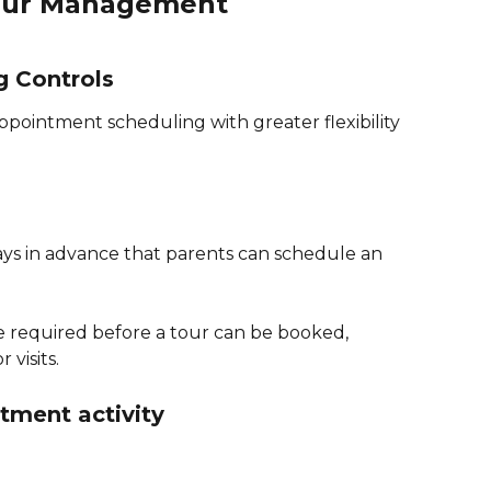
our Management
 Controls
pointment scheduling with greater flexibility 
s in advance that parents can schedule an 
 required before a tour can be booked, 
visits.
tment activity