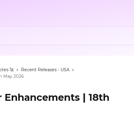
otes 🚀
Recent Releases - USA
th May 2026
ur Enhancements | 18th