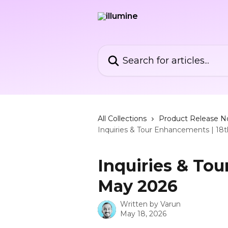
Skip to main content
Search for articles...
All Collections
Product Release N
Inquiries & Tour Enhancements | 18
Inquiries & To
May 2026
Written by
Varun
May 18, 2026