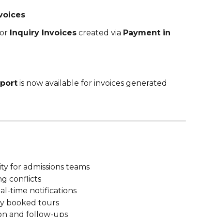
voices
or 
Inquiry Invoices
 created via 
Payment in 
eport
 is now available for invoices generated 
ity for admissions teams
g conflicts
al-time notifications
wly booked tours
on and follow-ups