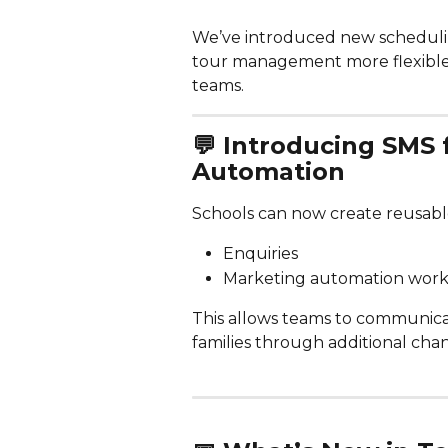
We’ve introduced new scheduli
tour management more flexible, 
teams.
💬 
Introducing SMS 
Automation 
Schools can now create reusabl
Enquiries
Marketing automation work
This allows teams to communicat
families through additional chan