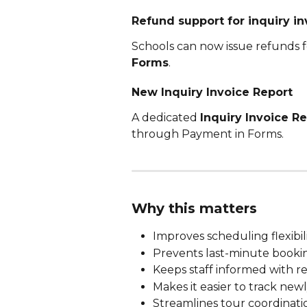
Refund support for inquiry in
Schools can now issue refunds f
Forms
.
New Inquiry Invoice Report
A dedicated 
Inquiry Invoice R
through Payment in Forms.
Why this matters
Improves scheduling flexibil
Prevents last-minute bookin
Keeps staff informed with re
Makes it easier to track ne
Streamlines tour coordinati