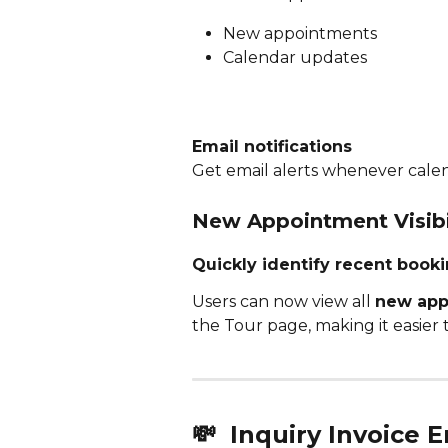
New appointments
Calendar updates
Email notifications
Get email alerts whenever cale
New Appointment Visibi
Quickly identify recent book
Users can now view all 
new appo
the Tour page, making it easier t
💸 
 Inquiry Invoice