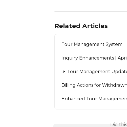
Related Articles
Tour Management System
Inquiry Enhancements | Apri
🎉 Tour Management Update 
Billing Actions for Withdra
Enhanced Tour Management 
Did thi