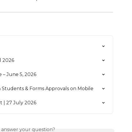
l 2026
– June 5, 2026
wn Students & Forms Approvals on Mobile
| 27 July 2026
s answer your question?