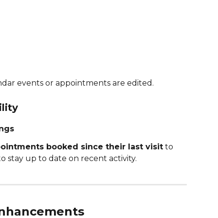
ndar events or appointments are edited.
lity
ings
intments booked since their last visit
 to 
o stay up to date on recent activity.
 Enhancements