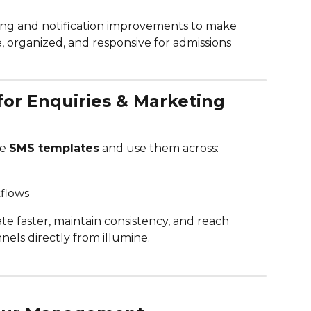
ng and notification improvements to make 
organized, and responsive for admissions 
for Enquiries & Marketing 
e 
SMS templates
 and use them across:
flows
e faster, maintain consistency, and reach 
nels directly from illumine.