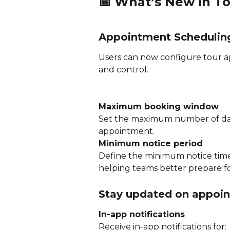
📅 
What’s New in T
Appointment Scheduling
Users can now configure tour ap
and control.
Maximum booking window
Set the maximum number of day
appointment.
Minimum notice period
Define the minimum notice time
helping teams better prepare for 
Stay updated on appoin
In-app notifications
Receive in-app notifications for: