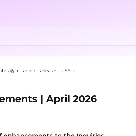
otes 🚀
Recent Releases - USA
ements | April 2026
of enhancements to the Inquiries 