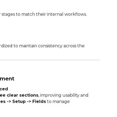
stages to match their internal workflows.
dized to maintain consistency across the 
ement
uced
ee clear sections
, improving usability and 
ies -> Setup -> Fields
 to manage