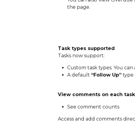
the page. 
Task types supported
Tasks now support:
Custom task types. You can 
A default 
“Follow Up”
 type
View comments on each task, 
See comment counts
Access and add comments direct