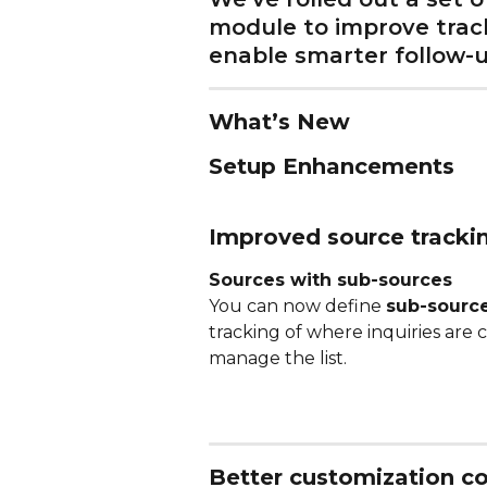
module to improve track
enable smarter follow-u
What’s New
Setup Enhancements
Improved source tracki
Sources with sub-sources
You can now define 
sub-sourc
tracking of where inquiries are 
manage the list. 
Better customization co