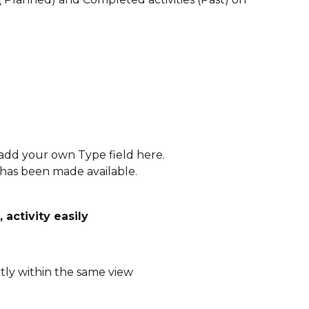
add your own Type field here.
 has been made available. 
activity easily 
ly within the same view