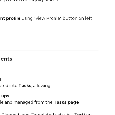
nt profile
 using "View Profile" button on left 
ments
d
ted into 
Tasks
, allowing:
w-ups
sible and managed from the 
Tasks page
 Planned) and Completed activities (Past) on 