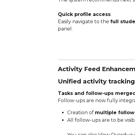
Quick profile access
Easily navigate to the 
full stude
panel. 
Activity Feed Enhance
Unified activity tracking
Tasks and follow-ups merge
Follow-ups are now fully integra
Creation of 
multiple follo
All follow-ups are to be vi
You can also View Overdue (