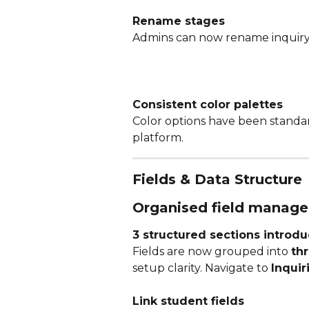
Rename stages
Admins can now rename inquiry 
Consistent color palettes
Color options have been standar
platform.
Fields & Data Structure
Organised field manag
3 structured sections introd
Fields are now grouped into 
thr
setup clarity. Navigate to 
Inquir
Link student fields