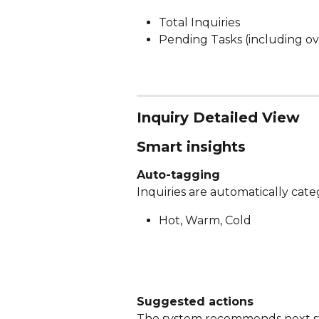
Total Inquiries
Pending Tasks (including ov
Inquiry Detailed View
Smart insights
Auto-tagging
Inquiries are automatically cate
Hot, Warm, Cold
Suggested actions
The system recommends next ste