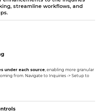
ing, streamline workflows, and 
ps.
ng
es under each source
, enabling more granular 
coming from. Navigate to Inquiries -> Setup to 
ntrols