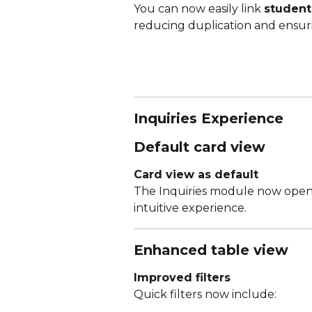
You can now easily link 
student 
reducing duplication and ensuri
Inquiries Experience
Default card view
Card view as default
The Inquiries module now opens
intuitive experience.
Enhanced table view
Improved filters
Quick filters now include: