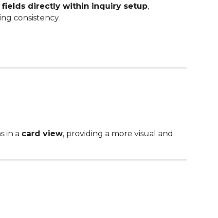
fields directly within inquiry setup
, 
ng consistency.
 in a 
card view
, providing a more visual and 