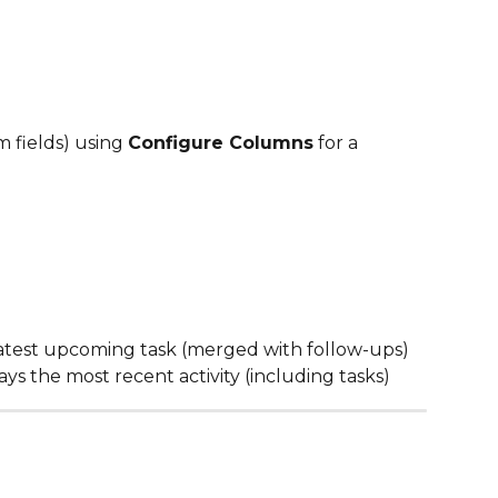
 fields) using 
Configure Columns
 for a 
latest upcoming task (merged with follow-ups)
lays the most recent activity (including tasks)