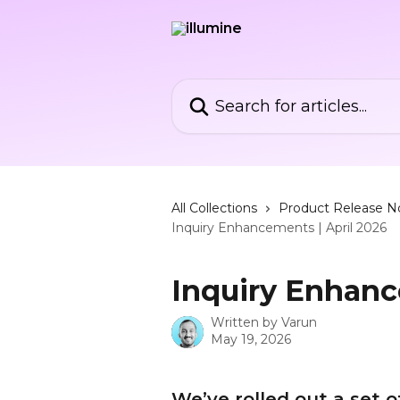
Skip to main content
Search for articles...
All Collections
Product Release N
Inquiry Enhancements | April 2026
Inquiry Enhanc
Written by
Varun
May 19, 2026
We’ve rolled out a set 