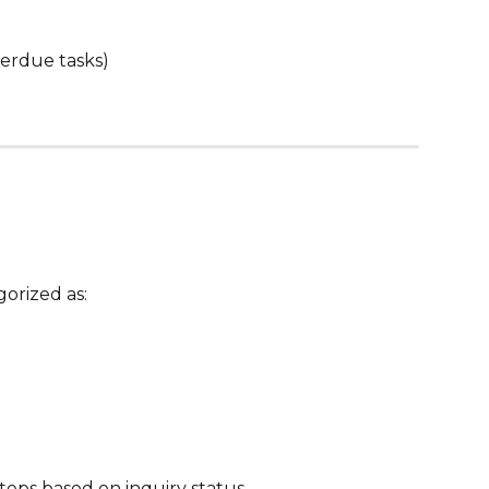
erdue tasks)
gorized as:
ps based on inquiry status.