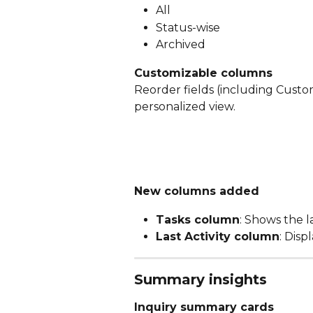
All
Status-wise 
Archived
Customizable columns
Reorder fields (including Custom
personalized view.
New columns added
Tasks column
: Shows the 
Last Activity column
: Disp
Summary insights
Inquiry summary cards