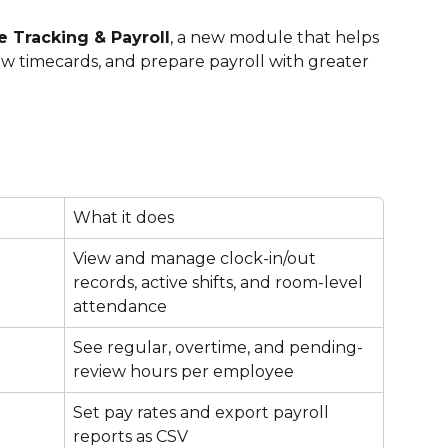
 Tracking & Payroll
, a new module that helps 
ew timecards, and prepare payroll with greater 
What it does
View and manage clock-in/out 
records, active shifts, and room-level 
attendance
See regular, overtime, and pending-
review hours per employee
Set pay rates and export payroll 
reports as CSV