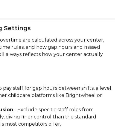
g Settings
vertime are calculated across your center, 
time rules, and how gap hours and missed 
ll always reflects how your center actually 
o pay staff for gap hours between shifts, a level 
her childcare platforms like Brightwheel or 
usion
 - Exclude specific staff roles from 
ly, giving finer control than the standard 
s most competitors offer.