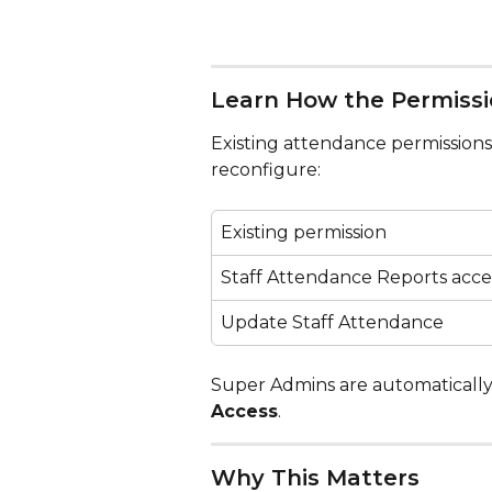
Learn How the Permiss
Existing attendance permissions 
reconfigure:
Existing permission
Staff Attendance Reports acce
Update Staff Attendance
Super Admins are automatically
Access
.
Why This Matters