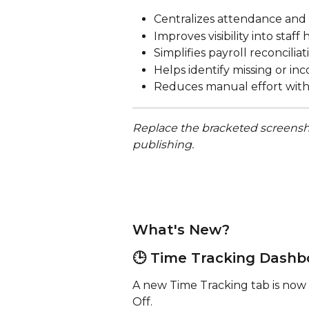
Centralizes attendance and 
Improves visibility into staf
Simplifies payroll reconciliat
Helps identify missing or i
Reduces manual effort with
Replace the bracketed screensh
publishing.
What's New?
🕒 Time Tracking Dashb
A new Time Tracking tab is now 
Off.