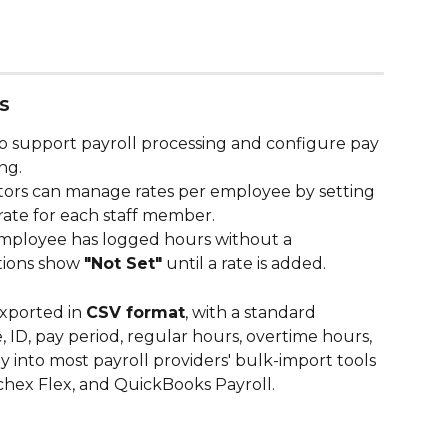
s
o support payroll processing and configure pay 
ng.
tors can manage rates per employee by setting 
rate for each staff member. 
 employee has logged hours without a 
tions show 
"Not Set"
 until a rate is added.
xported in 
CSV format
, with a standard 
D, pay period, regular hours, overtime hours, 
ly into most payroll providers' bulk-import tools 
hex Flex, and QuickBooks Payroll.