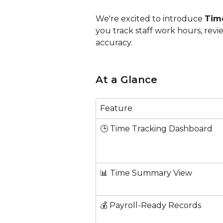
We're excited to introduce 
Time
you track staff work hours, revi
accuracy.
At a Glance
Feature
🕒 Time Tracking Dashboard
📊 Time Summary View
💰 Payroll-Ready Records