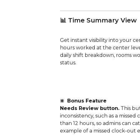
📊 Time Summary View
Get instant visibility into your ce
hours worked at the center lev
daily shift breakdown, rooms wor
status.
❇️  Bonus Feature
Needs Review button.
 This bu
inconsistency, such as a missed c
than 12 hours, so admins can cat
example of a missed clock-out e