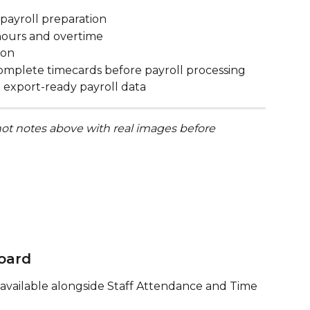
payroll preparation
f hours and overtime
ion
ncomplete timecards before payroll processing
 export-ready payroll data
ot notes above with real images before 
oard
available alongside Staff Attendance and Time 