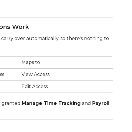
ions Work
carry over automatically, so there's nothing to 
Maps to
ss
View Access
Edit Access
 granted 
Manage Time Tracking
 and 
Payroll 