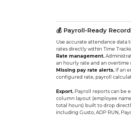
💰 Payroll-Ready Record
Use accurate attendance data t
rates directly within Time Tracki
Rate management.
 Administra
an hourly rate and an overtime 
Missing pay rate alerts.
 If an
configured rate, payroll calcula
Export.
 Payroll reports can be e
column layout (employee name, I
total hours) built to drop direct
including Gusto, ADP RUN, Payc