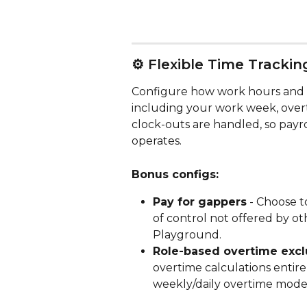
⚙️ Flexible Time Trackin
Configure how work hours and o
including your work week, over
clock-outs are handled, so payro
operates.
Bonus configs:
Pay for gappers
 - Choose t
of control not offered by ot
Playground.
Role-based overtime excl
overtime calculations entire
weekly/daily overtime model