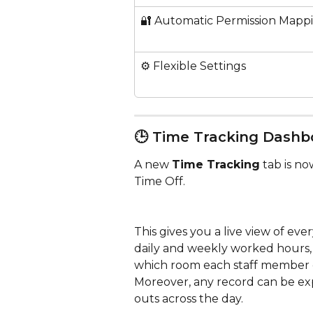
🔐 Automatic Permission Mapp
⚙️ Flexible Settings
🕒 Time Tracking Dashb
A new 
Time Tracking
 tab is n
Time Off. 
This gives you a live view of ev
daily and weekly worked hours, a
which room each staff member 
Moreover, any record can be ex
outs across the day.