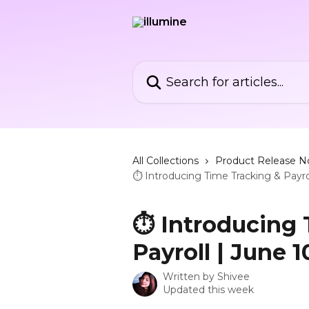
Skip to main content
Search for articles...
All Collections
Product Release N
⏱️ Introducing Time Tracking & Payro
⏱️ Introducing
Payroll | June 1
Written by
Shivee
Updated this week