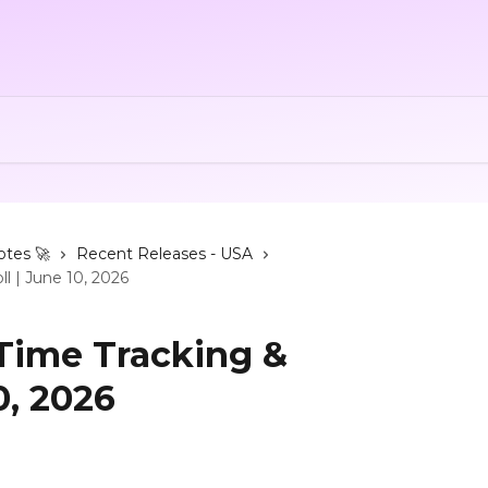
otes 🚀
Recent Releases - USA
ll | June 10, 2026
 Time Tracking &
0, 2026