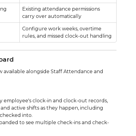
ing
Existing attendance permissions 
carry over automatically
Configure work weeks, overtime 
rules, and missed clock-out handling
oard
ow available alongside Staff Attendance and 
ery employee's clock-in and clock-out records, 
nd active shifts as they happen, including 
checked into.
panded to see multiple check-ins and check-