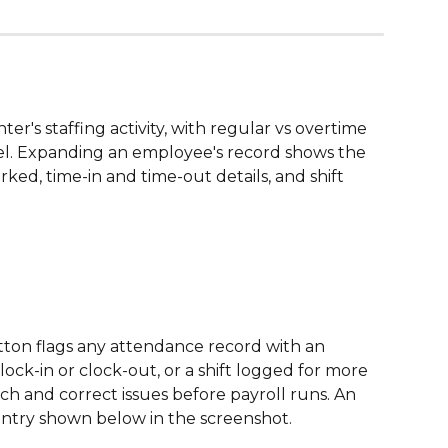
nter's staffing activity, with regular vs overtime 
el. Expanding an employee's record shows the 
ked, time-in and time-out details, and shift 
tton flags any attendance record with an 
lock-in or clock-out, or a shift logged for more 
ch and correct issues before payroll runs. An 
ntry shown below in the screenshot. 